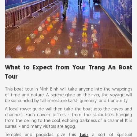
What to Expect from Your Trang An Boat
Tour
This boat tour in Ninh Binh will take anyone into the wrappings
of time and nature. A serene glide on the river, the voyage will
be surrounded by tall limestone karst, greenery, and tranquility.
A local rower guide will then take the boat into the caves and
channels. Each cavern differs - from the stalactites hanging
from the ceiling to the cool, echoing darkness of a channel. It is
surreal - and many visitors are agog.
Temples and pagodas give this
tour
a sort of spiritual