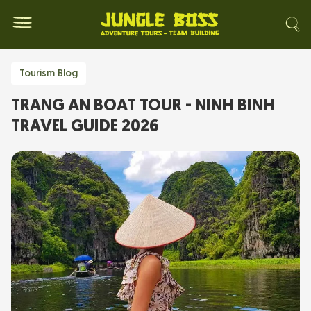
Tourism Blog
TRANG AN BOAT TOUR - NINH BINH
TRAVEL GUIDE 2026