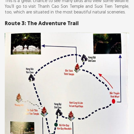
This is a great chance to see many birds and view some wildlife.
You'll go to visit Thanh Cao Son Temple and Suoi Tien Temple,
too, which are situated in the most beautiful natural sceneries.
Route 3: The Adventure Trail