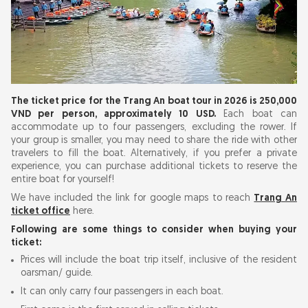
The ticket price for the Trang An boat tour in 2026 is 250,000
VND per person, approximately 10 USD.
Each boat can
accommodate up to four passengers, excluding the rower. If
your group is smaller, you may need to share the ride with other
travelers to fill the boat. Alternatively, if you prefer a private
experience, you can purchase additional tickets to reserve the
entire boat for yourself!
We have included the link for google maps to reach
Trang An
ticket office
here.
Following are some things to consider when buying your
ticket:
Prices will include the boat trip itself, inclusive of the resident
oarsman/ guide.
It can only carry four passengers in each boat.