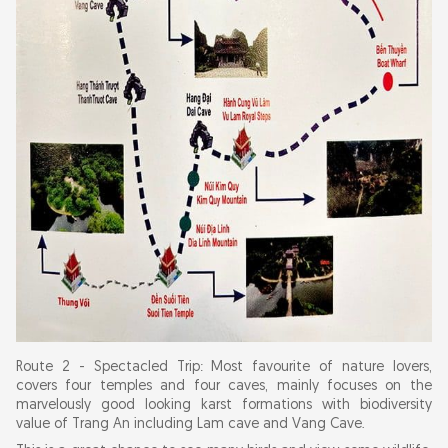
Route 2 - Spectacled Trip: Most favourite of nature lovers,
covers four temples and four caves, mainly focuses on the
marvelously good looking karst formations with biodiversity
value of Trang An including Lam cave and Vang Cave.