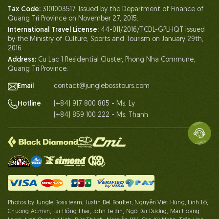
Tax Code:
3101003517. Issued by the Department of Finance of
Life At Jungle Boss
Quang Tri Province on November 27, 2015.
International Travel License:
44-011/2016/TCDL-GPLHQT issued
Our Certificates
by the Ministry of Culture, Sports and Tourism on January 29th,
Partnership
2016
Address:
Cu Lac 1 Residential Cluster, Phong Nha Commune,
Contact Us
Quang Tri Province.
Email
contact@junglebosstours.com
(+84) 917 800 805 - Ms. Ly
Hotline
(+84) 859 100 222 - Ms. Thanh
Photos by Jungle Boss team, Justin Del Boulter, Nguyễn Việt Hùng, Linh Lố,
Chuong Acmvn, Lại Hồng Thái, John Le Bin, Ngô Đại Dương, Mai Hoàng