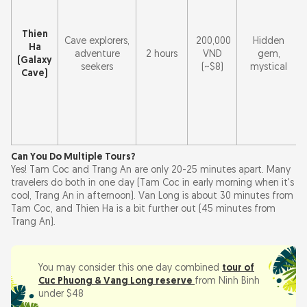
Thien
Cave explorers,
200,000
Hidden
Ha
adventure
2 hours
VND
gem,
(Galaxy
seekers
(~$8)
mystical
Cave)
Can You Do Multiple Tours?
Yes! Tam Coc and Trang An are only 20-25 minutes apart. Many
travelers do both in one day (Tam Coc in early morning when it's
cool, Trang An in afternoon). Van Long is about 30 minutes from
Tam Coc, and Thien Ha is a bit further out (45 minutes from
Trang An).
You may consider this one day combined
tour of
Cuc Phuong & Vang Long reserve
from Ninh Binh
under $48