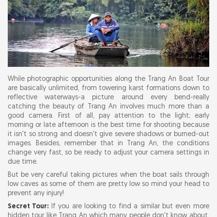
While photographic opportunities along the Trang An Boat Tour
are basically unlimited, from towering karst formations down to
reflective waterways-a picture around every bend-really
catching the beauty of Trang An involves much more than a
good camera. First of all, pay attention to the light; early
morning or late afternoon is the best time for shooting because
it isn't so strong and doesn't give severe shadows or burned-out
images. Besides, remember that in Trang An, the conditions
change very fast, so be ready to adjust your camera settings in
due time.
But be very careful taking pictures when the boat sails through
low caves as some of them are pretty low so mind your head to
prevent any injury!
Secret Tour:
If you are looking to find a similar but even more
hidden tour like Trang An which many people don't know about,