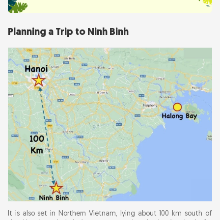
Planning a Trip to Ninh Binh
It is also set in Northern Vietnam, lying about 100 km south of