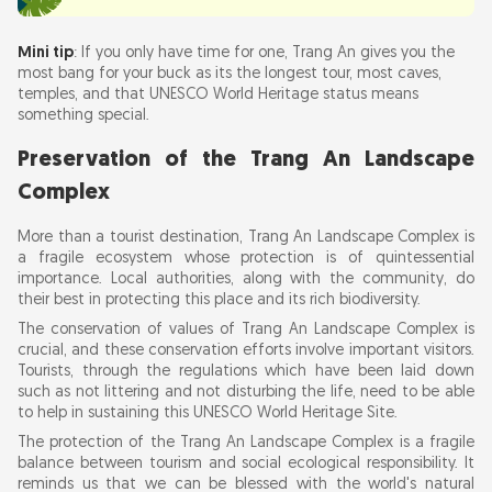
Mini tip
: If you only have time for one, Trang An gives you the
most bang for your buck as its the longest tour, most caves,
temples, and that UNESCO World Heritage status means
something special.
Preservation of the Trang An Landscape
Complex
More than a tourist destination, Trang An Landscape Complex is
a fragile ecosystem whose protection is of quintessential
importance. Local authorities, along with the community, do
their best in protecting this place and its rich biodiversity.
The conservation of values of Trang An Landscape Complex is
crucial, and these conservation efforts involve important visitors.
Tourists, through the regulations which have been laid down
such as not littering and not disturbing the life, need to be able
to help in sustaining this UNESCO World Heritage Site.
The protection of the Trang An Landscape Complex is a fragile
balance between tourism and social ecological responsibility. It
reminds us that we can be blessed with the world's natural