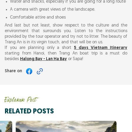
Water and snacks, especially if you are going for a long route
A camera with great views of the landscape.
Comfortable attire and shoes
And last but not least, show respect to the culture and the
environment that surrounds you. Listen to the instructions
provided by the tour operator and try not to litter. The beauty of
Trang An is in its virgin touch, and that will be on us.
If you are planning only a short
5 days Vietnam Itinerary
starting from Hanoi, then Trang An boat trip is a must do
besides
Halong Bay - Lan Ha Bay
or Sapa!
Share on
Explorer Post
RELATED POSTS