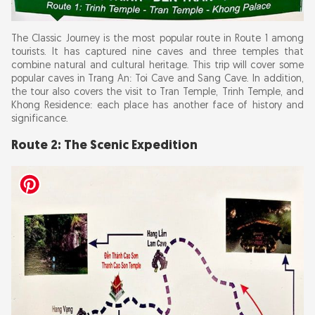
The Classic Journey is the most popular route in Route 1 among
tourists. It has captured nine caves and three temples that
combine natural and cultural heritage. This trip will cover some
popular caves in Trang An: Toi Cave and Sang Cave. In addition,
the tour also covers the visit to Tran Temple, Trinh Temple, and
Khong Residence: each place has another face of history and
significance.
Route 2: The Scenic Expedition