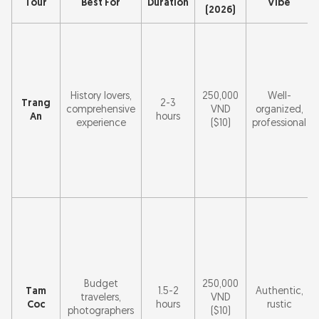
Tour
Best For
Duration
Vibe
(2026)
History lovers,
250,000
Well-
Trang
2-3
comprehensive
VND
organized,
An
hours
experience
($10)
professional
Budget
250,000
Tam
1.5-2
Authentic,
travelers,
VND
Coc
hours
rustic
photographers
($10)