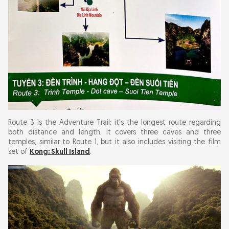
Route 3 is the Adventure Trail; it's the longest route regarding
both distance and length. It covers three caves and three
temples, similar to Route 1, but it also includes visiting the film
set of
Kong: Skull Island
.