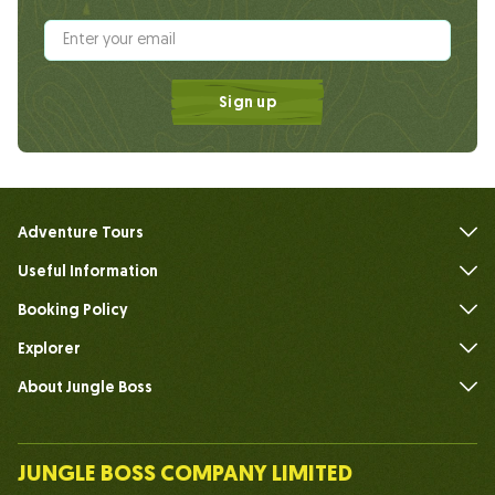
Sign up
Adventure Tours
Useful Information
FAQs
Booking Policy
Explorer
About Jungle Boss
Introduce
Our Team
JUNGLE BOSS COMPANY LIMITED
Human of Jungle Boss