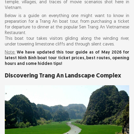
temple, villages, and traces of movie scenarios shot here in
Vietnam.
Buy Your Entrance Boat Ticket to Trang An
Below is a guide on everything one might want to know in
preparation for a Trang An boat tour, from purchasing a ticket
What to Expect from Your Trang An Boat Tour
for departure to dinner at the popular Sen Trang An Vietnamese
Restaurant.
This boat tour takes visitors gliding along the winding river,
Capturing It: Quick Tips for Photography for
under towering limestone cliffs and through silent caves.
the Boat Tour
Note:
We have updated this tour guide as of May 2026 for
latest Ninh Binh boat tour ticket prices, best routes, opening
hours and some hidden tips!
Dinner with the view of the river: Sen Trang An
Restaurant
Discovering Trang An Landscape Complex
Ninh Binh Boat Tours: Which Should You
Choose?
Preservation of the Trang An Landscape
Complex