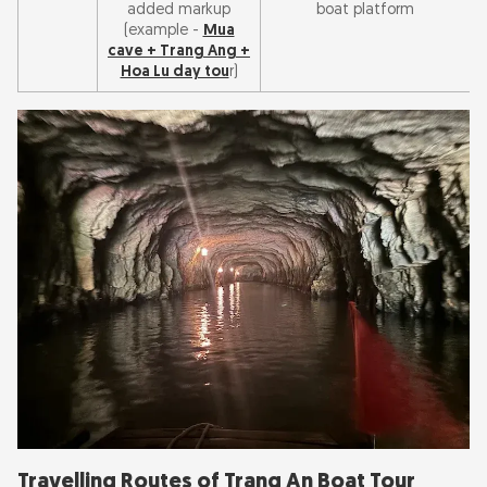
added markup
boat platform
(example -
Mua
cave + Trang Ang +
Hoa Lu day tou
r)
Travelling Routes of Trang An Boat Tour