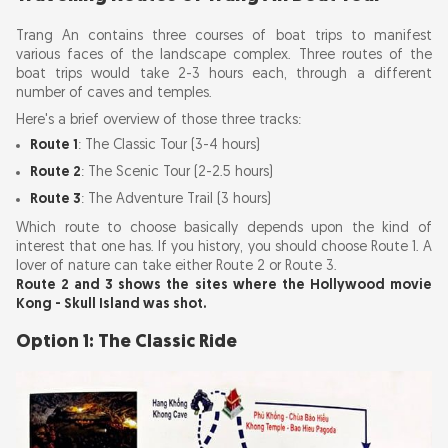
Trang An contains three courses of boat trips to manifest
various faces of the landscape complex. Three routes of the
boat trips would take 2-3 hours each, through a different
number of caves and temples.
Here's a brief overview of those three tracks:
Route 1
: The Classic Tour (3-4 hours)
Route 2
: The Scenic Tour (2-2.5 hours)
Route 3
: The Adventure Trail (3 hours)
Which route to choose basically depends upon the kind of
interest that one has. If you history, you should choose Route 1. A
lover of nature can take either Route 2 or Route 3.
Route 2 and 3 shows the sites where the Hollywood movie
Kong - Skull Island was shot.
Option 1: The Classic Ride