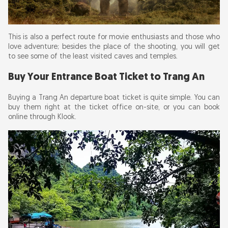
This is also a perfect route for movie enthusiasts and those who
love adventure; besides the place of the shooting, you will get
to see some of the least visited caves and temples.
Buy Your Entrance Boat Ticket to Trang An
Buying a Trang An departure boat ticket is quite simple. You can
buy them right at the ticket office on-site, or you can book
online through Klook.