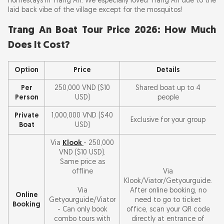
homestays in Trang An. We especially loved Trang An due to the
laid back vibe of the village except for the mosquitos!
Trang An Boat Tour Price 2026: How Much
Does It Cost?
Option
Price
Details
Per
250,000 VND ($10
Shared boat up to 4
Person
USD)
people
Private
1,000,000 VND ($40
Exclusive for your group
Boat
USD)
Via
Klook
- 250,000
VND ($10 USD).
Same price as
offline
Via
Klook/Viator/Getyourguide.
Via
After online booking, no
Online
Getyourguide/Viator
need to go to ticket
Booking
- Can only book
office, scan your QR code
combo tours with
directly at entrance of