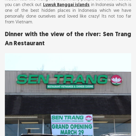
you can check out
Luwuk Banggai islands
in Indonesia which is
one of the best hidden places in Indonesia which we have
personally done ourselves and loved like crazy! Its not too far
from Vietnam.
Dinner with the view of the river: Sen Trang
An Restaurant