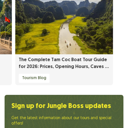
The Complete Tam Coc Boat Tour Guide
for 2026: Prices, Opening Hours, Caves &
Insider Tips
Tourism Blog
Sign up for Jungle Boss updates
Get the latest information about our tours and special
offers!