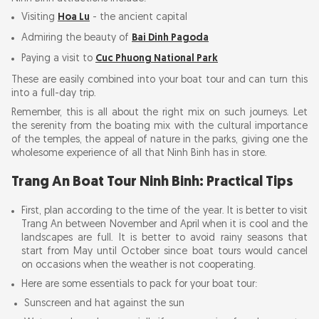
Visiting
Hoa Lu
- the ancient capital
Admiring the beauty of
Bai Dinh Pagoda
Paying a visit to
Cuc Phuong National Park
These are easily combined into your boat tour and can turn this
into a full-day trip.
Remember, this is all about the right mix on such journeys. Let
the serenity from the boating mix with the cultural importance
of the temples, the appeal of nature in the parks, giving one the
wholesome experience of all that Ninh Binh has in store.
Trang An Boat Tour Ninh Binh: Practical Tips
First, plan according to the time of the year. It is better to visit
Trang An between November and April when it is cool and the
landscapes are full. It is better to avoid rainy seasons that
start from May until October since boat tours would cancel
on occasions when the weather is not cooperating.
Here are some essentials to pack for your boat tour:
Sunscreen and hat against the sun