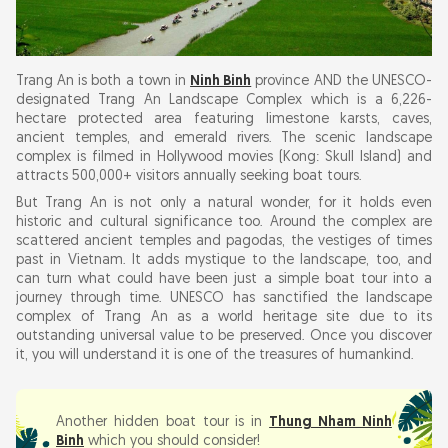
Combining Your Boat Tour with Other Ninh Binh
Attractions
Trang An is both a town in
Ninh Binh
province AND the UNESCO-
Trang An Boat Tour Ninh Binh: Practical Tips
designated Trang An Landscape Complex which is a 6,226-
hectare protected area featuring limestone karsts, caves,
ancient temples, and emerald rivers. The scenic landscape
complex is filmed in Hollywood movies (Kong: Skull Island) and
attracts 500,000+ visitors annually seeking boat tours.
But Trang An is not only a natural wonder, for it holds even
historic and cultural significance too. Around the complex are
scattered ancient temples and pagodas, the vestiges of times
past in Vietnam. It adds mystique to the landscape, too, and
can turn what could have been just a simple boat tour into a
journey through time. UNESCO has sanctified the landscape
complex of Trang An as a world heritage site due to its
outstanding universal value to be preserved. Once you discover
it, you will understand it is one of the treasures of humankind.
Another hidden boat tour is in
Thung Nham Ninh
Binh
which you should consider!