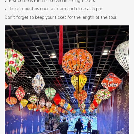
First come is the first served in selling tickets.
Ticket counters open at 7 am and close at 5 pm.
Don't forget to keep your ticket for the length of the tour.