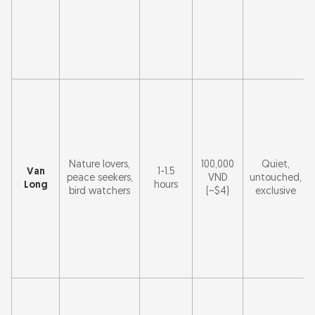
Nature lovers,
100,000
Quiet,
Van
1-1.5
peace seekers,
VND
untouched,
Long
hours
bird watchers
(~$4)
exclusive