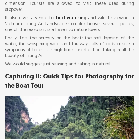
dimension. Tourists are allowed to visit these sites during
stopover.
It also gives a venue for
bird watching
and wildlife viewing in
Vietnam. Trang An Landscape Complex houses several species,
one of the reasons it is a haven to nature lovers.
Finally, feel the serenity on the boat: the soft lapping of the
water, the whispering wind, and faraway calls of birds create a
symphony of tones. It is high time for reflection, taking in all the
beauty of Trang An.
We would suggest just relaxing and taking in nature!
Capturing It: Quick Tips for Photography for
the Boat Tour