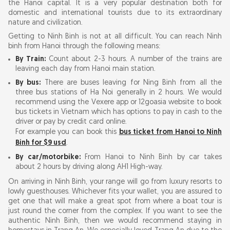
the Hanoi capital. It is a very popular destination both for
domestic and international tourists due to its extraordinary
nature and civilization.
Getting to Ninh Binh is not at all difficult. You can reach Ninh
binh from Hanoi through the following means:
By Train:
Count about 2-3 hours. A number of the trains are
leaving each day from Hanoi main station.
By bus:
There are buses leaving for Ning Binh from all the
three bus stations of Ha Noi generally in 2 hours. We would
recommend using the Vexere app or 12goasia website to book
bus tickets in Vietnam which has options to pay in cash to the
driver or pay by credit card online.
For example you can book this
bus ticket from Hanoi to Ninh
Binh for $9 usd
.
By car/motorbike:
From Hanoi to Ninh Binh by car takes
about 2 hours by driving along AH1 High-way.
On arriving in Ninh Binh, your range will go from luxury resorts to
lowly guesthouses. Whichever fits your wallet, you are assured to
get one that will make a great spot from where a boat tour is
just round the corner from the complex. If you want to see the
authentic Ninh Binh, then we would recommend staying in