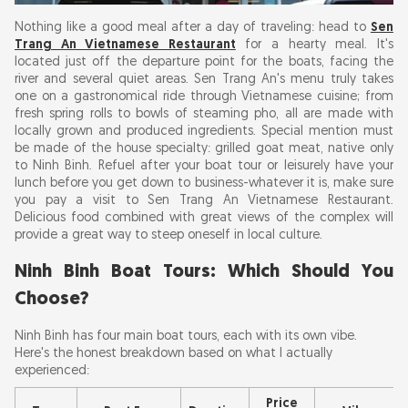
Nothing like a good meal after a day of traveling: head to
Sen
Trang An Vietnamese Restaurant
for a hearty meal. It's
located just off the departure point for the boats, facing the
river and several quiet areas. Sen Trang An's menu truly takes
one on a gastronomical ride through Vietnamese cuisine; from
fresh spring rolls to bowls of steaming pho, all are made with
locally grown and produced ingredients. Special mention must
be made of the house specialty: grilled goat meat, native only
to Ninh Binh. Refuel after your boat tour or leisurely have your
lunch before you get down to business-whatever it is, make sure
you pay a visit to Sen Trang An Vietnamese Restaurant.
Delicious food combined with great views of the complex will
provide a great way to steep oneself in local culture.
Ninh Binh Boat Tours: Which Should You
Choose?
Ninh Binh has four main boat tours, each with its own vibe.
Here's the honest breakdown based on what I actually
experienced:
Price