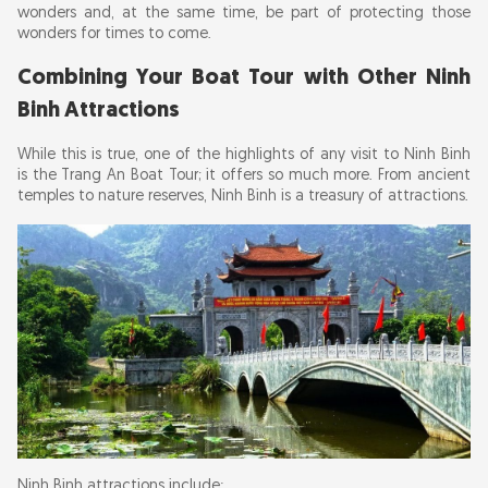
wonders and, at the same time, be part of protecting those
wonders for times to come.
Combining Your Boat Tour with Other Ninh
Binh Attractions
While this is true, one of the highlights of any visit to Ninh Binh
is the Trang An Boat Tour; it offers so much more. From ancient
temples to nature reserves, Ninh Binh is a treasury of attractions.
Ninh Binh attractions include: