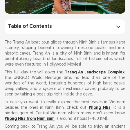
Table of Contents
Discovering Trang An Landscape Complex
The Trang An boat tour glides through Ninh Binh's famous karst
scenery, slipping beneath towering limestone peaks and into
historic caves. Trang An is a city of Ninh Binh and is known for
Planning a Trip to Ninh Binh
breathtakingly beautiful landscapes, full of historic sites which
were even featured in Hollywood Movies!
Trang An Boat Tour Price 2026: How Much
This full-day trip will cover the
Trang An Landscape Complex
,
Does It Cost?
the UNESCO World Heritage Site; no less than one of the
wonders of the world, featuring hundreds of high karst peaks,
deep valleys, and a system of mysterious caves, probably to be
seen by taking a boat trip right inside the cave.
Travelling Routes of Trang An Boat Tour
In case you want to really explore the best caves in Vietnam
besides the ones in Ninh Binh, check out
Phong Nha
. It is a
Option 1: The Classic Ride
hidden gem of Central Vietnam which many don't even know.
Route 2: The Scenic Expedition
Phong Nha from Ninh Binh
is around 8 hours (~400 KM).
Route 3: The Adventure Trail
Coming back to Trang An, you will be able to enjoy an ancient