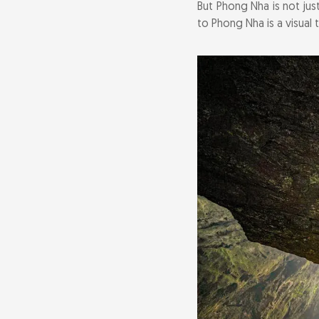
But Phong Nha is not jus
Conquer the L
to Phong Nha is a visual 
Experience the 
Cycle Through 
Visit the Phon
Savor the Flav
Connect with C
Getting to an
Where to Stay: