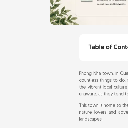
Table of Cont
Explore the Wo
Phong Nha town, in Quan
Embark on a J
countless things to do, 
the vibrant local cultur
Explore the Ma
unaware, as they tend to
This town is home to t
Adventure Awai
nature lovers and adve
landscapes.
Trek to the E