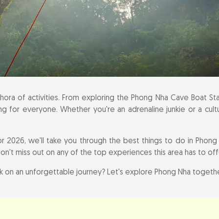
rmation for Your Phong Nha Adventure
ora of activities. From exploring the Phong Nha Cave Boat Stat
ng for everyone. Whether you're an adrenaline junkie or a cultur
or 2026, we'll take you through the best things to do in Phong 
don't miss out on any of the top experiences this area has to off
 on an unforgettable journey? Let's explore Phong Nha togethe