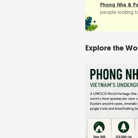
Phong Nha & P
people looking to
Explore the Wo