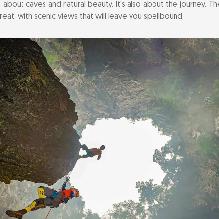
t about caves and natural beauty. It's also about the journey. 
argest Cave in the World: Son Doong Cave
treat, with scenic views that will leave you spellbound.
Thrill of Kayaking on the Chay River
the Scenic Bong Lai Valley
g Nha Botanical Garden
ors of Phong Nha Local Cuisine
ulture at Minority Villages
d Around Phong Nha
 Accommodations for Every Traveler