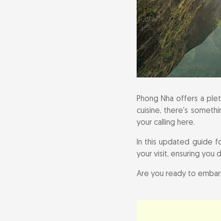
Practical Info
Phong Nha offers a pleth
cuisine, there's somethi
your calling here.
In this updated guide f
your visit, ensuring you 
Are you ready to embark