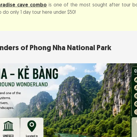
aradise cave combo
is one of the most sought after tour b
 do only 1 day tour here under $50!
nders of Phong Nha National Park