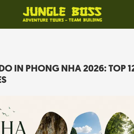
DO IN PHONG NHA 2026: TOP 1
ES