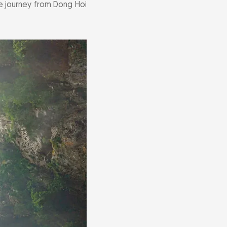
The journey from Dong Hoi