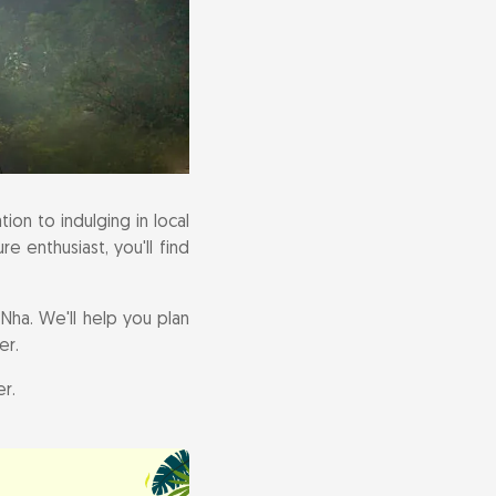
ion to indulging in local
e enthusiast, you'll find
Nha. We'll help you plan
er.
r.