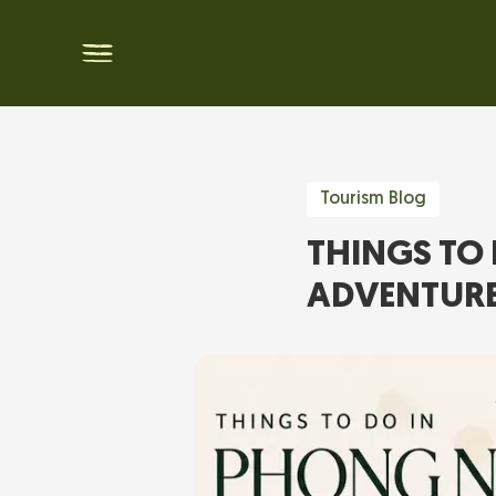
Tourism Blog
THINGS TO 
ADVENTUR