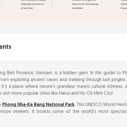
ents
nders of Phong Nha National Park
g Binh Province, Vietnam, is a hidden gem. In this guide to Ph
ourney to Phong Nha Cave by Boat
from exploring ancient caves and trekking through lush jungles
e. It's a place where nature's grandeur meets cultural richness,
jestic Paradise Cave
 visit more popular cities like Hanoi and Ho Chi Minh City!
he
Phong Nha-Ke Bang National Park
. This UNESCO World Herita
ts in the Dark Cave
nture seekers. It boasts some of the world's most spectac
nchanting Hung Thoong Cave system