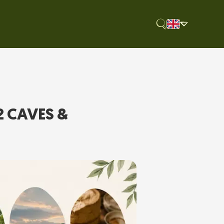
2 CAVES &