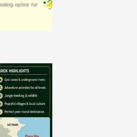
ooking option for