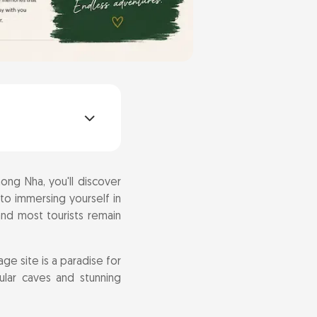
ong Nha, you'll discover
 to immersing yourself in
 and most tourists remain
ge site is a paradise for
ular caves and stunning