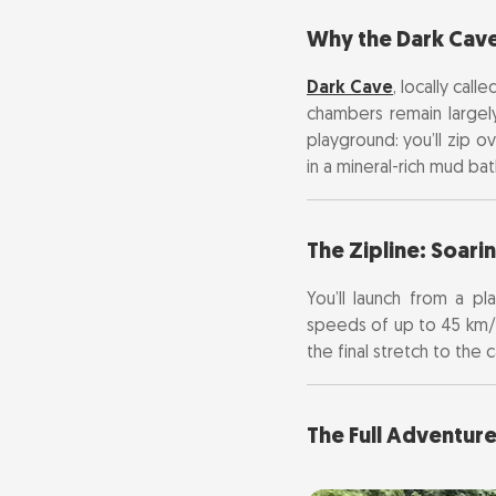
Why the Dark Cave
The Zipline: S
Dark Cave
, locally cal
The Full Adven
chambers remain largely 
playground: you’ll zip 
Tickets, Costs
in a mineral-rich mud bat
Getting There:
The Zipline: Soari
Insider Tips & 
You’ll launch from a p
speeds of up to 45 km/
What to Pack
the final stretch to the 
The Full Adventur