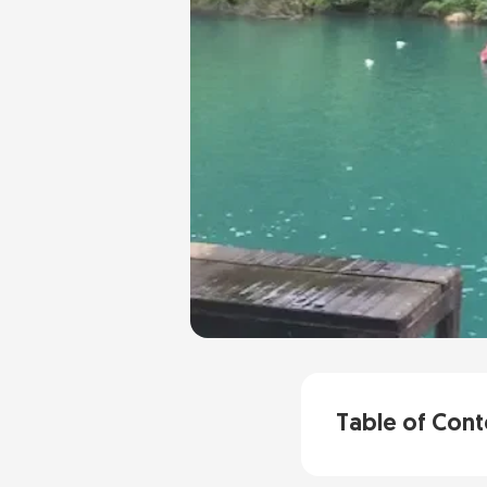
Table of Cont
Why the Dark C