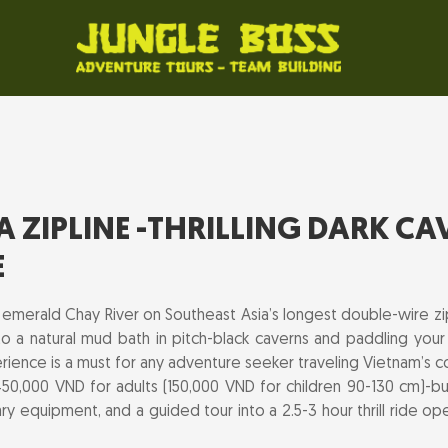
ZIPLINE -THRILLING DARK CA
E
 emerald Chay River on Southeast Asia’s longest double-wire zi
to a natural mud bath in pitch-black caverns and paddling your
rience is a must for any adventure seeker traveling Vietnam’s c
50,000 VND for adults (150,000 VND for children 90-130 cm)-bund
ry equipment, and a guided tour into a 2.5-3 hour thrill ride o