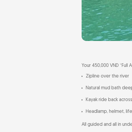
Your 450,000 VND “Full A
Zipline over the river
Natural mud bath deep 
Kayak ride back across
Headlamp, helmet, life
All guided and all in und