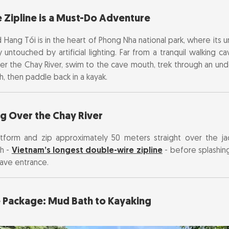
 Zipline is a Must-Do Adventure
oaring Over the Chay River
led Hang Tối is in the heart of Phong Nha national park, where its 
ture Package: Mud Bath to Kayaking
untouched by artificial lighting. Far from a tranquil walking ca
over the Chay River, swim to the cave mouth, trek through an un
 & Opening Hours
h, then paddle back in a kayak.
 DIY or Guided Tour?
ng Over the Chay River
Best Time to Visit
latform and zip approximately 50 meters straight over the j
h -
Vietnam’s longest double-wire zipline
- before splashin
cave entrance.
e Package: Mud Bath to Kayaking