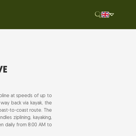
VE
pline at speeds of up to
 way back via kayak, the
oast-to-coast route. The
les ziplining, kayaking,
pen daily from 8:00 AM to