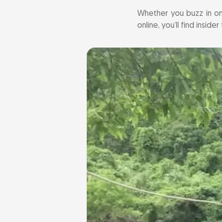
Whether you buzz in on
online, you’ll find insid