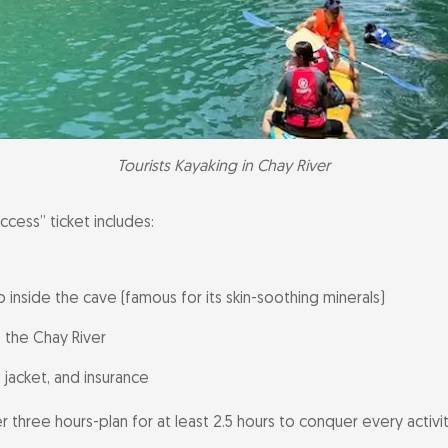
Tourists Kayaking in Chay River
ccess” ticket includes:
inside the cave (famous for its skin-soothing minerals)
 the Chay River
 jacket, and insurance
er three hours-plan for at least 2.5 hours to conquer every activit