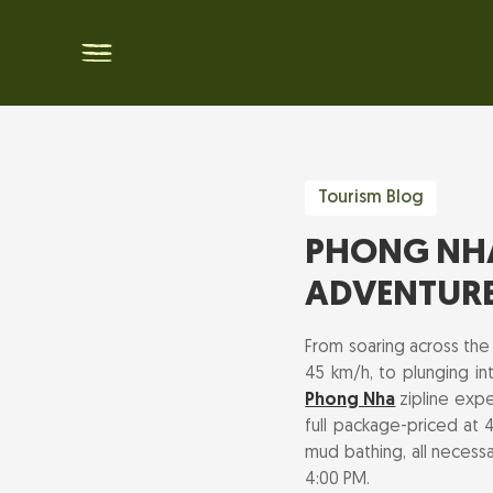
Tourism Blog
PHONG NHA 
ADVENTUR
From soaring across the
45 km/h, to plunging in
Phong Nha
zipline expe
full package-priced at 4
mud bathing, all necessa
4:00 PM.