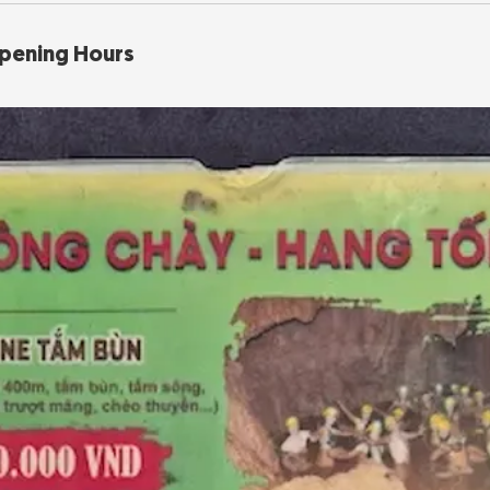
Opening Hours