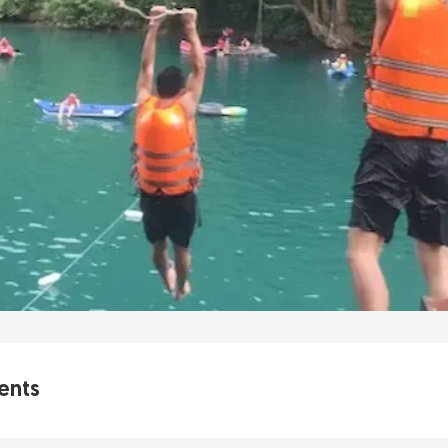
ents
ave Zipline is a Must-Do Adventure