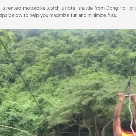
 a rented motorbike ,catch a hotel shuttle from Dong Hoi, o
er tips below to help you maximize fun and minimize fuss.