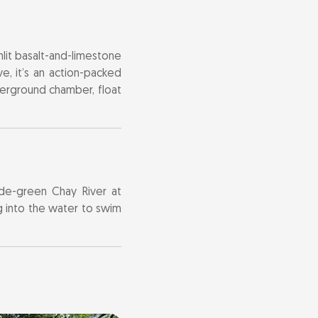
unlit basalt-and-limestone
ve, it’s an action-packed
derground chamber, float
ade-green Chay River at
g into the water to swim