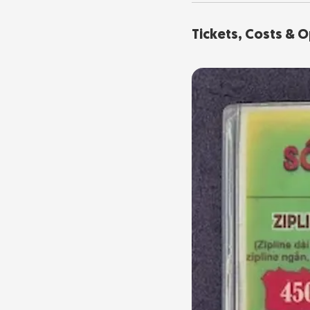
Tickets, Costs & 