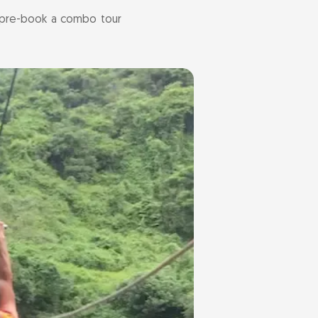
r pre-book a combo tour