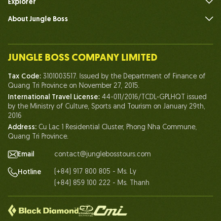
Explorer
About Jungle Boss
Introduce
Our Team
JUNGLE BOSS COMPANY LIMITED
Human of Jungle Boss
Tax Code:
3101003517. Issued by the Department of Finance of
Life At Jungle Boss
Quang Tri Province on November 27, 2015.
International Travel License:
44-011/2016/TCDL-GPLHQT issued
Our Certificates
by the Ministry of Culture, Sports and Tourism on January 29th,
Partnership
2016
Address:
Cu Lac 1 Residential Cluster, Phong Nha Commune,
Contact Us
Quang Tri Province.
Email
contact@junglebosstours.com
(+84) 917 800 805 - Ms. Ly
Hotline
(+84) 859 100 222 - Ms. Thanh