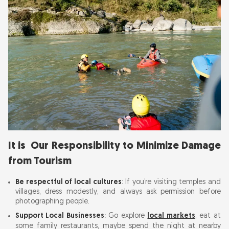
It is Our Responsibility to Minimize Damage
from Tourism
Be respectful of local cultures
: If you’re visiting temples and
villages, dress modestly, and always ask permission before
photographing people.
Support Local Businesses
: Go explore
local markets
, eat at
some family restaurants, maybe spend the night at nearby