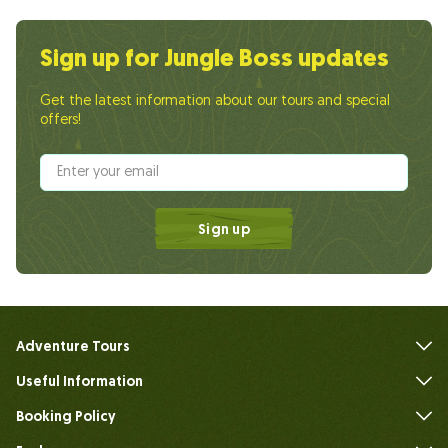
Sign up for Jungle Boss updates
Get the latest information about our tours and special
offers!
Sign up
Adventure Tours
Useful Information
FAQs
Booking Policy