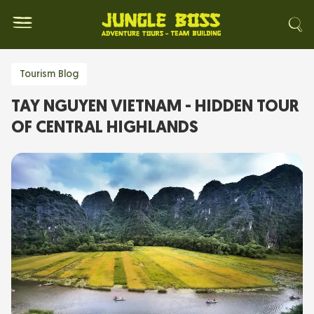
Tourism Blog
TAY NGUYEN VIETNAM - HIDDEN TOUR
OF CENTRAL HIGHLANDS