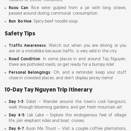
favorite of ethnic minorities.
Ruou Can
: Rice wine gulped from a jar with long straws,
passed around during communal consumption.
Bun Bo Hue
: Spicy beef noodle soup.
Safety Tips
Traffic Awareness
: Watch out when you are driving or you
are on a motorbike because traffic is very wild in the city.
Road Condition
: In some places in and around Tay Nguyen,
there are potholed roads, so get ready for a bumpy ride!
Personal Belongings
: Oh, and a reminder: keep your stuff
close in crowded places, and don’t display pricey items!
10-Day Tay Nguyen Trip Itinerary
Day 1-3
: Dalat – Wander around the town’s cool hangouts,
walk through blooming gardens, and get fresh mountain air!
Day 4-5
: Lak Lake – Explore the endogenous feel of village
life, join elephant rides and boat cruises.
Day 6-7
: Buon Ma Thuot – Visit a couple coffee plantations,