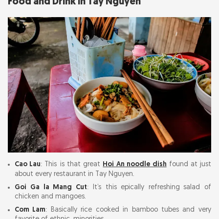
Food and Drink in Tay Nguyen
Cao Lau
: This is that great
Hoi An noodle dish
found at just
about every restaurant in Tay Nguyen.
Goi Ga la Mang Cut
: It’s this epically refreshing salad of
chicken and mangoes.
Com Lam
: Basically rice cooked in bamboo tubes and very