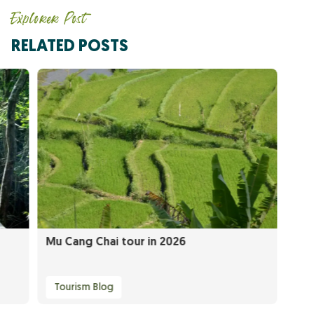
Explorer Post
RELATED POSTS
Mu Cang Chai tour in 2026
Tourism Blog