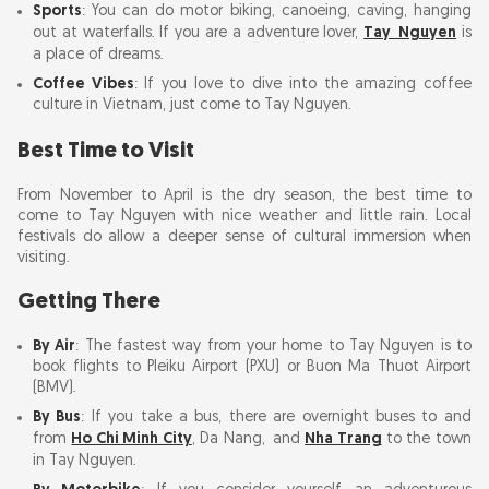
Sports
: You can do motor biking, canoeing, caving, hanging
It is Our Responsibility to Minimize Damage
out at waterfalls. If you are a adventure lover,
Tay Nguyen
is
from Tourism
a place of dreams.
Coffee Vibes
: If you love to dive into the amazing coffee
culture in Vietnam, just come to Tay Nguyen.
Accommodation in Tay Nguyen
Best Time to Visit
Food and Drink in Tay Nguyen
From November to April is the dry season, the best time to
come to Tay Nguyen with nice weather and little rain. Local
Safety Tips
festivals do allow a deeper sense of cultural immersion when
visiting.
10-Day Tay Nguyen Trip Itinerary
Getting There
Summary
By Air
: The fastest way from your home to Tay Nguyen is to
book flights to Pleiku Airport (PXU) or Buon Ma Thuot Airport
(BMV).
By Bus
: If you take a bus, there are overnight buses to and
from
Ho Chi Minh City
, Da Nang, and
Nha Trang
to the town
in Tay Nguyen.