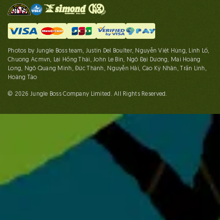
Photos by Jungle Boss team, Justin Del Boulter, Nguyễn Việt Hùng, Linh Lố,
Chuong Acmvn, Lại Hồng Thái, John Le Bin, Ngô Đại Dương, Mai Hoàng
Long, Ngô Quang Minh, Đức Thành, Nguyễn Hải, Cao Kỳ Nhân, Trần Linh,
Hoàng Táo
© 2026 Jungle Boss Company Limited. All Rights Reserved.