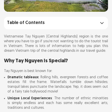
Table of Contents
Why Tay Nguyen Is Special?
Vietnamese Tay Nguyen (Central Highlands) region is the one
where you have to go if you’re not wanting to do the tourist trail
in Vietnam. There is lots of information to help you plan this
Best Time to Visit
dream Vietnam trip of the central highlands in our travel guide.
Getting There
Why Tay Nguyen Is Special?
Tay Nguyen is best known for:
Getting Around
Dramatic tableaux
: Rolling hills, evergreen forests and coffee
estates fill the frame. Waterfalls tumble down hillsides;
Attractions in the Central Highlands Tay
tranquil lakes punctuate the landscape. Yep, it does seem out
of a fairy tale hollywood movie!
Nguyen
Unique Local Experiences
: The number of ethnic minorities
is simply endless and each has some really excellent arts,
Things to Do and Trail Activities in Tay Nguyen
traditions and cultures.