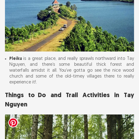
Pleiku
is a great place, and really sprawls northward into Tay
Nguyen, and there’s some beautiful thick forest and
waterfalls amidst it all. You’ve gotta go see the nice wood
church and some of the old-timey villages there to really
experience it!.
Things to Do and Trail Activities in Tay
Nguyen