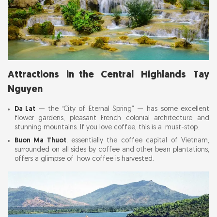
Attractions in the Central Highlands Tay
Nguyen
Da Lat
— the “City of Eternal Spring” — has some excellent
flower gardens, pleasant French colonial architecture and
stunning mountains. If you love coffee, this is a must-stop.
Buon Ma Thuot
, essentially the coffee capital of Vietnam,
surrounded on all sides by coffee and other bean plantations,
offers a glimpse of how coffee is harvested.