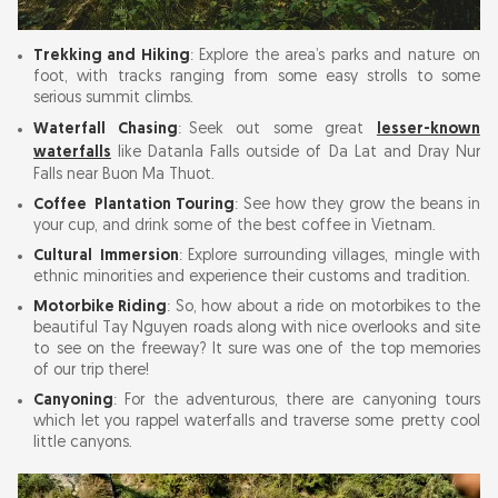
Trekking and Hiking
: Explore the area’s parks and nature on
foot, with tracks ranging from some easy strolls to some
serious summit climbs.
Waterfall Chasing
: Seek out some great
lesser-known
waterfalls
like Datanla Falls outside of Da Lat and Dray Nur
Falls near Buon Ma Thuot.
Coffee Plantation Touring
: See how they grow the beans in
your cup, and drink some of the best coffee in Vietnam.
Cultural Immersion
: Explore surrounding villages, mingle with
ethnic minorities and experience their customs and tradition.
Motorbike Riding
: So, how about a ride on motorbikes to the
beautiful Tay Nguyen roads along with nice overlooks and site
to see on the freeway? It sure was one of the top memories
of our trip there!
Canyoning
: For the adventurous, there are canyoning tours
which let you rappel waterfalls and traverse some pretty cool
little canyons.