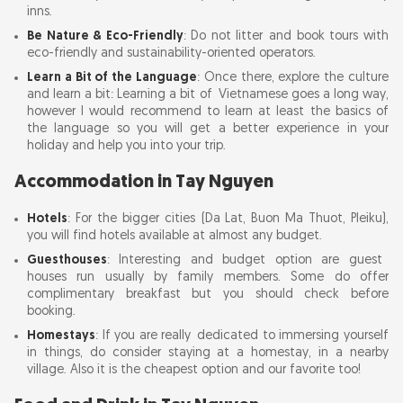
inns.
Be Nature & Eco-Friendly
: Do not litter and book tours with
eco-friendly and sustainability-oriented operators.
Learn a Bit of the Language
: Once there, explore the culture
and learn a bit: Learning a bit of Vietnamese goes a long way,
however I would recommend to learn at least the basics of
the language so you will get a better experience in your
holiday and help you into your trip.
Accommodation in Tay Nguyen
Hotels
: For the bigger cities (Da Lat, Buon Ma Thuot, Pleiku),
you will find hotels available at almost any budget.
Guesthouses
: Interesting and budget option are guest
houses run usually by family members. Some do offer
complimentary breakfast but you should check before
booking.
Homestays
: If you are really dedicated to immersing yourself
in things, do consider staying at a homestay, in a nearby
village. Also it is the cheapest option and our favorite too!