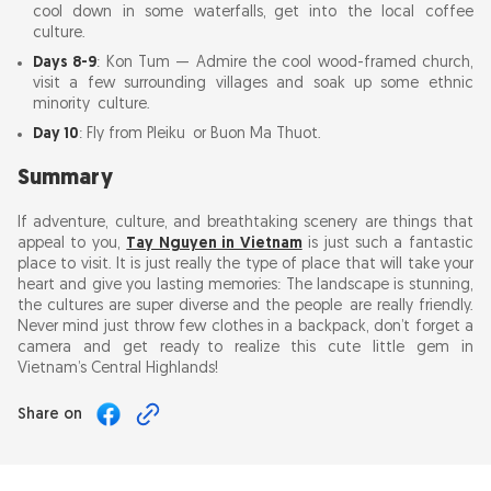
cool down in some waterfalls, get into the local coffee
culture.
Days 8-9
: Kon Tum — Admire the cool wood-framed church,
visit a few surrounding villages and soak up some ethnic
minority culture.
Day 10
: Fly from Pleiku or Buon Ma Thuot.
Summary
If adventure, culture, and breathtaking scenery are things that
appeal to you,
Tay Nguyen in Vietnam
is just such a fantastic
place to visit. It is just really the type of place that will take your
heart and give you lasting memories: The landscape is stunning,
the cultures are super diverse and the people are really friendly.
Never mind just throw few clothes in a backpack, don’t forget a
camera and get ready to realize this cute little gem in
Vietnam’s Central Highlands!
Share on