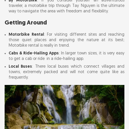
By Motorbike
: If you consider yourself an adventurous
traveler, a motorbike trip through Tay Nguyen is the ultimate
way to navigate the area with freedom and flexibility.
Getting Around
Motorbike Rental
: For visiting different sites and reaching
those quiet places and enjoying the nature at its best;
Motorbike rental is really in trend.
Cabs & Ride-Hailing Apps
: In larger town sizes, it is very easy
to get a cab or ride in a ride-hailing app.
Local Buses
: There local buses which connect villages and
towns, extremely packed and will not come quite like as
frequently.