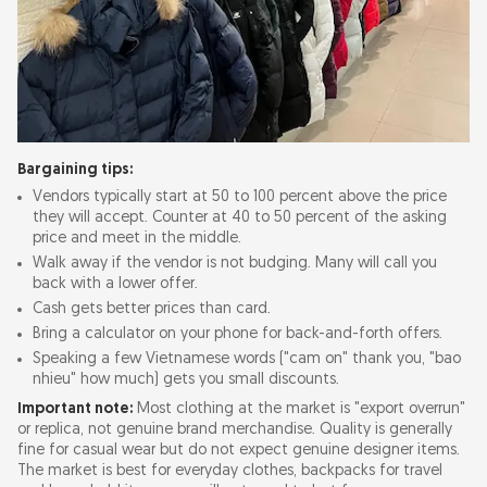
Bargaining tips:
Vendors typically start at 50 to 100 percent above the price
they will accept. Counter at 40 to 50 percent of the asking
price and meet in the middle.
Walk away if the vendor is not budging. Many will call you
back with a lower offer.
Cash gets better prices than card.
Bring a calculator on your phone for back-and-forth offers.
Speaking a few Vietnamese words ("cam on" thank you, "bao
nhieu" how much) gets you small discounts.
Important note:
Most clothing at the market is "export overrun"
or replica, not genuine brand merchandise. Quality is generally
fine for casual wear but do not expect genuine designer items.
The market is best for everyday clothes, backpacks for travel