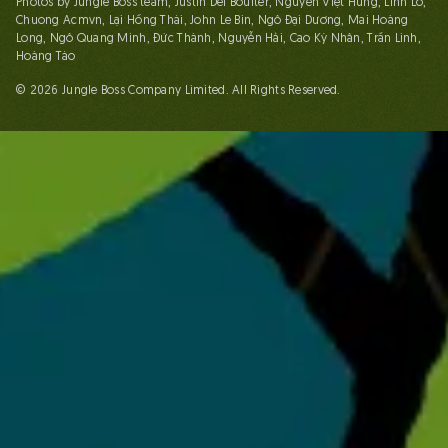
Photos by Jungle Boss team, Justin Del Boulter, Nguyễn Việt Hùng, Linh Lố,
Chuong Acmvn, Lại Hồng Thái, John Le Bin, Ngô Đại Dương, Mai Hoàng
Long, Ngô Quang Minh, Đức Thành, Nguyễn Hải, Cao Kỳ Nhân, Trần Linh,
Hoàng Táo
© 2026 Jungle Boss Company Limited. All Rights Reserved.