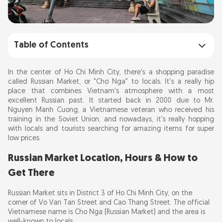
Table of Contents
Russian Market Location, Hours & How to
In the center of Ho Chi Minh City, there's a shopping paradise
Get There
called Russian Market, or "Chợ Nga" to locals. It's a really hip
place that combines Vietnam's atmosphere with a most
A Peek into History
excellent Russian past. It started back in 2000 due to Mr.
Nguyen Manh Cuong, a Vietnamese veteran who received his
Architectural Charm
training in the Soviet Union, and nowadays, it's really hopping
with locals and tourists searching for amazing items for super
What to Buy at Russian Market Saigon
low prices.
Nearby Attractions
Russian Market Location, Hours & How to
Summary
Get There
Russian Market sits in District 3 of Ho Chi Minh City, on the
corner of Vo Van Tan Street and Cao Thang Street. The official
Vietnamese name is Cho Nga (Russian Market) and the area is
well-known to locals.