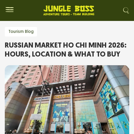
Tourism Blog
RUSSIAN MARKET HO CHI MINH 2026:
HOURS, LOCATION & WHAT TO BUY