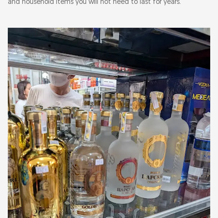
and household items you will not need to last for years.