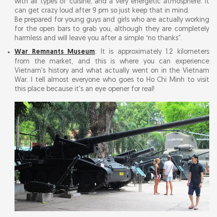
with all types of cuisine, and a very energetic atmosphere. It
can get crazy loud after 9 pm so just keep that in mind.
Be prepared for young guys and girls who are actually working
for the open bars to grab you, although they are completely
harmless and will leave you after a simple “no thanks”.
War Remnants Museum
: It is approximately 1.2 kilometers
from the market, and this is where you can experience
Vietnam's history and what actually went on in the Vietnam
War. I tell almost everyone who goes to Ho Chi Minh to visit
this place because it's an eye opener for real!