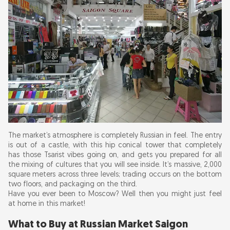
The market’s atmosphere is completely Russian in feel. The entry
is out of a castle, with this hip conical tower that completely
has those Tsarist vibes going on, and gets you prepared for all
the mixing of cultures that you will see inside. It’s massive, 2,000
square meters across three levels; trading occurs on the bottom
two floors, and packaging on the third.
Have you ever been to Moscow? Well then you might just feel
at home in this market!
What to Buy at Russian Market Saigon