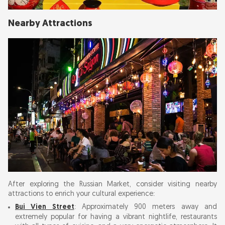
Nearby Attractions
After exploring the Russian Market, consider visiting nearby
attractions to enrich your cultural experience:
Bui Vien Street
: Approximately 900 meters away and
extremely popular for having a vibrant nightlife, restaurants