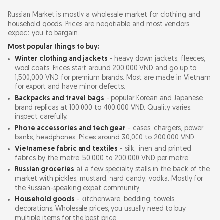
Russian Market is mostly a wholesale market for clothing and
household goods. Prices are negotiable and most vendors
expect you to bargain.
Most popular things to buy:
Winter clothing and jackets
- heavy down jackets, fleeces,
wool coats. Prices start around 200,000 VND and go up to
1,500,000 VND for premium brands. Most are made in Vietnam
for export and have minor defects.
Backpacks and travel bags
- popular Korean and Japanese
brand replicas at 100,000 to 400,000 VND. Quality varies,
inspect carefully.
Phone accessories and tech gear
- cases, chargers, power
banks, headphones. Prices around 30,000 to 200,000 VND.
Vietnamese fabric and textiles
- silk, linen and printed
fabrics by the metre. 50,000 to 200,000 VND per metre.
Russian groceries
at a few specialty stalls in the back of the
market with pickles, mustard, hard candy, vodka. Mostly for
the Russian-speaking expat community
Household goods
- kitchenware, bedding, towels,
decorations. Wholesale prices, you usually need to buy
multiple items for the best price.