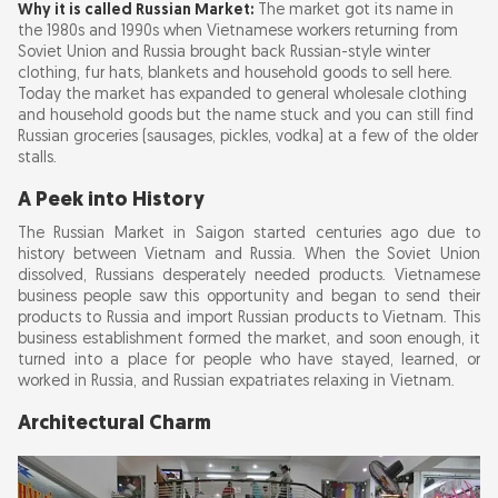
Why it is called Russian Market:
The market got its name in
the 1980s and 1990s when Vietnamese workers returning from
Soviet Union and Russia brought back Russian-style winter
clothing, fur hats, blankets and household goods to sell here.
Today the market has expanded to general wholesale clothing
and household goods but the name stuck and you can still find
Russian groceries (sausages, pickles, vodka) at a few of the older
stalls.
A Peek into History
The Russian Market in Saigon started centuries ago due to
history between Vietnam and Russia. When the Soviet Union
dissolved, Russians desperately needed products. Vietnamese
business people saw this opportunity and began to send their
products to Russia and import Russian products to Vietnam. This
business establishment formed the market, and soon enough, it
turned into a place for people who have stayed, learned, or
worked in Russia, and Russian expatriates relaxing in Vietnam.
Architectural Charm