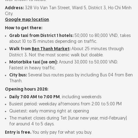
Address:
328 Vo Van Tan Street, Ward 5, District 3, Ho Chi Minh
City.
Google map location
.
How to get there:
Grab taxi from District 1 hotels:
50,000 to 80,000 VND, takes
about 10 to 15 minutes depending on traffic.
Walk from
Ben Thanh Market
:
About 25 minutes through
District 3. Not the most scenic walk but doable.
Motorbike taxi (xe om):
Around 30,000 to 50,000 VND.
Fastest in heavy traffic.
City bus:
Several bus routes pass by including Bus 04 from Ben
Thanh.
Opening hours 2026:
Daily 7:00 AM to 7:00 PM
, including weekends
Busiest period: weekday afternoons from 2:00 to 5:00 PM
Quietest: early morning right at opening
The market closes during Tet (lunar new year, mid-February)
for around 4 to 5 days.
Entry is free.
You only pay for what you buy.