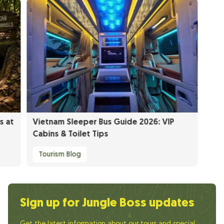
s at
Vietnam Sleeper Bus Guide 2026: VIP
Cabins & Toilet Tips
Tourism Blog
Sign up for Jungle Boss updates