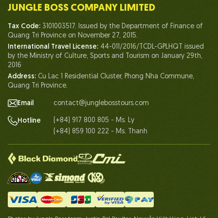
JUNGLE BOSS COMPANY LIMITED
Human of Jungle Boss
Tax Code:
3101003517. Issued by the Department of Finance of
Life At Jungle Boss
Quang Tri Province on November 27, 2015.
International Travel License:
44-011/2016/TCDL-GPLHQT issued
Our Certificates
by the Ministry of Culture, Sports and Tourism on January 29th,
Partnership
2016
Address:
Cu Lac 1 Residential Cluster, Phong Nha Commune,
Contact Us
Quang Tri Province.
Email
contact@junglebosstours.com
(+84) 917 800 805 - Ms. Ly
Hotline
(+84) 859 100 222 - Ms. Thanh