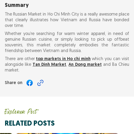
Summary
The Russian Market in Ho Chi Minh City is a really awesome place
that clearly illustrates how Vietnam and Russia have bonded
over time.
Whether you’re searching for warm winter apparel, in need of
genuine Russian cuisine, or simply looking to pick up offbeat
souvenirs, this market completely embodies the fantastic
friendship between Vietnam and Russia.
There are other
top markets in Ho chi minh
which you can visit
alongside like
Tan Dinh Market
,
An Dong market
and Ba Chieu
market.
Share on
Explorer Post
RELATED POSTS