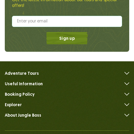
Get the latest information about our tours and special
offers!
Sign up
Adventure Tours
Useful Information
FAQs
Booking Policy
Explorer
About Jungle Boss
Introduce
Our Team