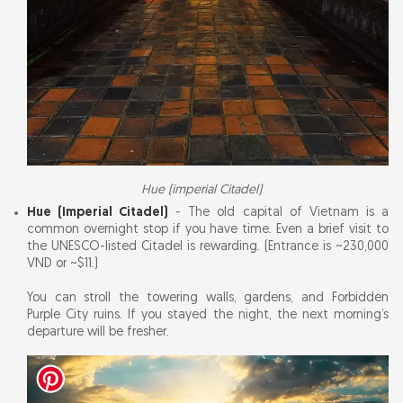
Hue (imperial Citadel)
Hue (Imperial Citadel)
- The old capital of Vietnam is a
common overnight stop if you have time. Even a brief visit to
the UNESCO-listed Citadel is rewarding. (Entrance is ~230,000
VND or ~$11.)
You can stroll the towering walls, gardens, and Forbidden
Purple City ruins. If you stayed the night, the next morning’s
departure will be fresher.