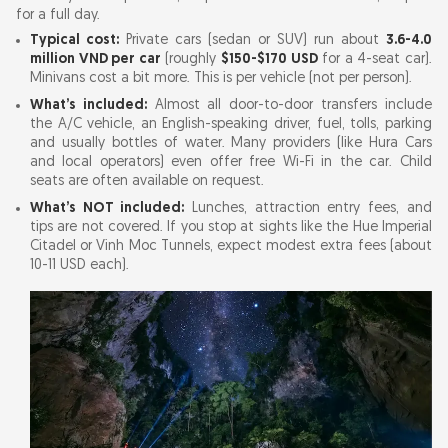
for a full day.
Typical cost:
Private cars (sedan or SUV) run about
3.6-4.0
million VND per car
(roughly
$150-$170 USD
for a 4-seat car).
Minivans cost a bit more. This is per vehicle (not per person).
What’s included:
Almost all door-to-door transfers include
the A/C vehicle, an English-speaking driver, fuel, tolls, parking
and usually bottles of water. Many providers (like Hura Cars
and local operators) even offer free Wi-Fi in the car. Child
seats are often available on request.
What’s NOT included:
Lunches, attraction entry fees, and
tips are not covered. If you stop at sights like the Hue Imperial
Citadel or Vinh Moc Tunnels, expect modest extra fees (about
10-11 USD each).