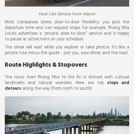
Hura Cars Service From Airport
Most companies stress door-to-door flexibility: you pick the
departure time and can request stops. For example, Phong Nha
Locals advertises a “private, door-to-door” service and is happy
to pause at attractions on your schedule.
The driver will wait while you explore or take photos. It’s like a
private tour minus the guide - just you, your driver, and the road.
Route Highlights & Stopovers
The route from Phong Nha to Hoi An is dotted with cultural
landmarks and natural wonders. Here are top
stops and
detours
along the way (from north to south):