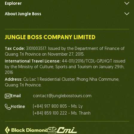
Explorer
About Jungle Boss
Introduce
Our Team
JUNGLE BOSS COMPANY LIMITED
Human of Jungle Boss
Tax Code:
3101003517. Issued by the Department of Finance of
Life At Jungle Boss
Quang Tri Province on November 27, 2015.
International Travel License:
44-011/2016/TCDL-GPLHQT issued
Our Certificates
by the Ministry of Culture, Sports and Tourism on January 29th,
Partnership
2016
Address:
Cu Lac 1 Residential Cluster, Phong Nha Commune,
Contact Us
Quang Tri Province.
Email
contact@junglebosstours.com
(+84) 917 800 805 - Ms. Ly
Hotline
(+84) 859 100 222 - Ms. Thanh