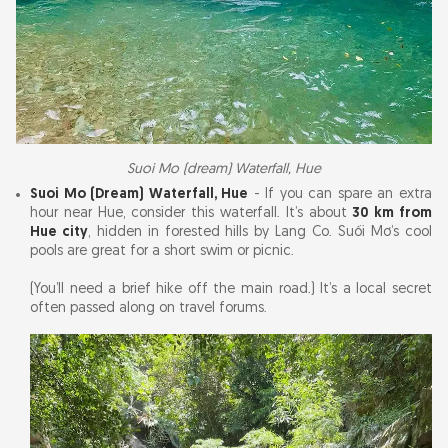
Suoi Mo (dream) Waterfall, Hue
Suoi Mo (Dream) Waterfall, Hue
- If you can spare an extra
hour near Hue, consider this waterfall. It’s about
30 km from
Hue city
, hidden in forested hills by Lang Co. Suối Mơ’s cool
pools are great for a short swim or picnic.
(You’ll need a brief hike off the main road.) It’s a local secret
often passed along on travel forums.