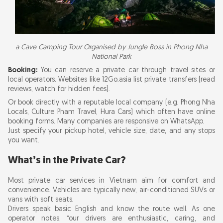
a Cave Camping Tour Organised by Jungle Boss in Phong Nha
National Park
Booking:
You can reserve a private car through travel sites or
local operators. Websites like 12Go.asia list private transfers (read
reviews, watch for hidden fees).
Or book directly with a reputable local company (e.g. Phong Nha
Locals, Culture Pham Travel, Hura Cars) which often have online
booking forms. Many companies are responsive on WhatsApp.
Just specify your pickup hotel, vehicle size, date, and any stops
you want.
What’s in the Private Car?
Most private car services in Vietnam aim for comfort and
convenience. Vehicles are typically new, air-conditioned SUVs or
vans with soft seats.
Drivers speak basic English and know the route well. As one
operator notes, “our drivers are enthusiastic, caring, and