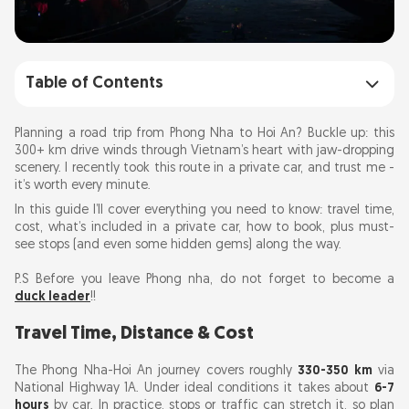
Table of Contents
Travel Time, Distance & Cost
Planning a road trip from Phong Nha to Hoi An? Buckle up: this
300+ km drive winds through Vietnam’s heart with jaw-dropping
scenery. I recently took this route in a private car, and trust me -
What’s in the Private Car?
it’s worth every minute.
In this guide I’ll cover everything you need to know: travel time,
Route Highlights & Stopovers
cost, what’s included in a private car, how to book, plus must-
see stops (and even some hidden gems) along the way.
Hidden Gems & Detour Ideas
P.S Before you leave Phong nha, do not forget to become a
duck leader
!!
Pros and Cons of a Private Car
Travel Time, Distance & Cost
Booking Tips
The Phong Nha-Hoi An journey covers roughly
330-350 km
via
National Highway 1A. Under ideal conditions it takes about
6-7
hours
FAQs
by car. In practice, stops or traffic can stretch it, so plan