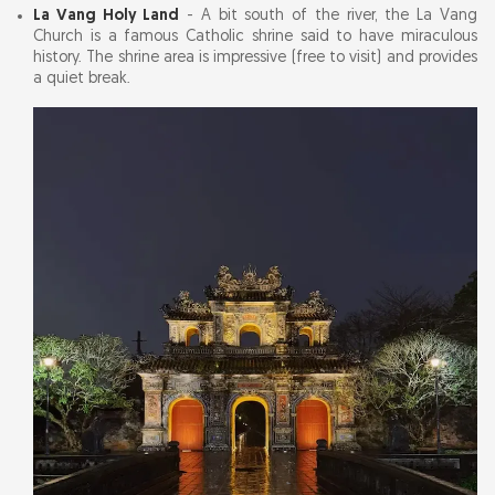
La Vang Holy Land
- A bit south of the river, the La Vang
Church is a famous Catholic shrine said to have miraculous
history. The shrine area is impressive (free to visit) and provides
a quiet break.