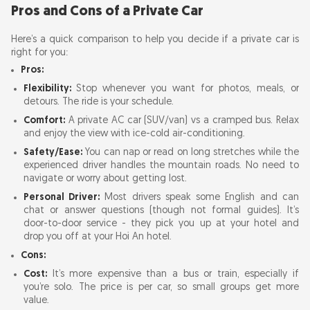
Pros and Cons of a Private Car
Here’s a quick comparison to help you decide if a private car is
right for you:
Pros:
Flexibility:
Stop whenever you want for photos, meals, or
detours. The ride is your schedule.
Comfort:
A private AC car (SUV/van) vs a cramped bus. Relax
and enjoy the view with ice-cold air-conditioning.
Safety/Ease:
You can nap or read on long stretches while the
experienced driver handles the mountain roads. No need to
navigate or worry about getting lost.
Personal Driver:
Most drivers speak some English and can
chat or answer questions (though not formal guides). It’s
door-to-door service - they pick you up at your hotel and
drop you off at your Hoi An hotel.
Cons:
Cost:
It’s more expensive than a bus or train, especially if
you’re solo. The price is per car, so small groups get more
value.