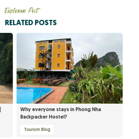
Explorer Post
RELATED POSTS
|
Why everyone stays in Phong Nha
Backpacker Hostel?
Tourism Blog