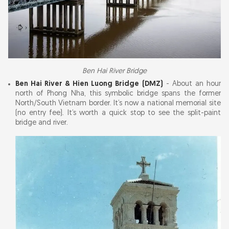
Ben Hai River Bridge
Ben Hai River & Hien Luong Bridge (DMZ)
- About an hour
north of Phong Nha, this symbolic bridge spans the former
North/South Vietnam border. It’s now a national memorial site
(no entry fee). It’s worth a quick stop to see the split-paint
bridge and river.