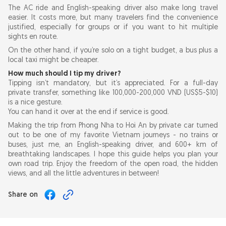
The AC ride and English-speaking driver also make long travel
easier. It costs more, but many travelers find the convenience
justified, especially for groups or if you want to hit multiple
sights en route.
On the other hand, if you’re solo on a tight budget, a bus plus a
local taxi might be cheaper.
How much should I tip my driver?
Tipping isn’t mandatory, but it’s appreciated. For a full-day
private transfer, something like 100,000-200,000 VND (US$5-$10)
is a nice gesture.
You can hand it over at the end if service is good.
Making the trip from Phong Nha to Hoi An by private car turned
out to be one of my favorite Vietnam journeys - no trains or
buses, just me, an English-speaking driver, and 600+ km of
breathtaking landscapes. I hope this guide helps you plan your
own road trip. Enjoy the freedom of the open road, the hidden
views, and all the little adventures in between!
Share on