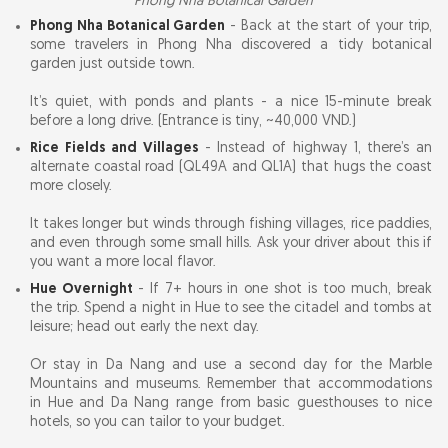
Phong Nha Botanical Garden
Phong Nha Botanical Garden
- Back at the start of your trip,
some travelers in Phong Nha discovered a tidy botanical
garden just outside town.
It’s quiet, with ponds and plants - a nice 15-minute break
before a long drive. (Entrance is tiny, ~40,000 VND.)
Rice Fields and Villages
- Instead of highway 1, there’s an
alternate coastal road (QL49A and QL1A) that hugs the coast
more closely.
It takes longer but winds through fishing villages, rice paddies,
and even through some small hills. Ask your driver about this if
you want a more local flavor.
Hue Overnight
- If 7+ hours in one shot is too much, break
the trip. Spend a night in Hue to see the citadel and tombs at
leisure; head out early the next day.
Or stay in Da Nang and use a second day for the Marble
Mountains and museums. Remember that accommodations
in Hue and Da Nang range from basic guesthouses to nice
hotels, so you can tailor to your budget.