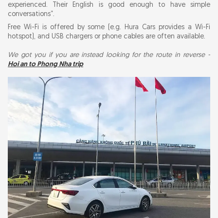
experienced. Their English is good enough to have simple
conversations”.
Free Wi-Fi is offered by some (e.g. Hura Cars provides a Wi-Fi
hotspot), and USB chargers or phone cables are often available.
We got you if you are instead looking for the route in reverse -
Hoi an to Phong Nha trip