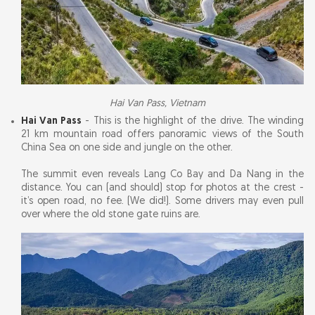
Hai Van Pass, Vietnam
Hai Van Pass
- This is the highlight of the drive. The winding
21 km mountain road offers panoramic views of the South
China Sea on one side and jungle on the other.
The summit even reveals Lang Co Bay and Da Nang in the
distance. You can (and should) stop for photos at the crest -
it’s open road, no fee. (We did!). Some drivers may even pull
over where the old stone gate ruins are.