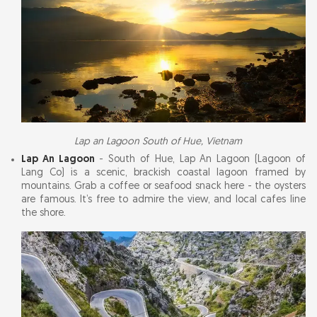
Lap an Lagoon South of Hue, Vietnam
Lap An Lagoon
- South of Hue, Lap An Lagoon (Lagoon of
Lang Co) is a scenic, brackish coastal lagoon framed by
mountains. Grab a coffee or seafood snack here - the oysters
are famous. It’s free to admire the view, and local cafes line
the shore.