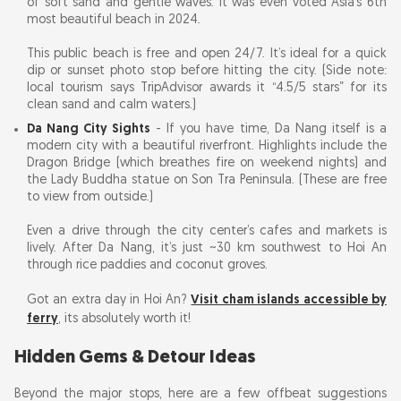
of soft sand and gentle waves. It was even voted Asia’s 6th
most beautiful beach in 2024.
This public beach is free and open 24/7. It’s ideal for a quick
dip or sunset photo stop before hitting the city. (Side note:
local tourism says TripAdvisor awards it “4.5/5 stars” for its
clean sand and calm waters.)
Da Nang City Sights
- If you have time, Da Nang itself is a
modern city with a beautiful riverfront. Highlights include the
Dragon Bridge (which breathes fire on weekend nights) and
the Lady Buddha statue on Son Tra Peninsula. (These are free
to view from outside.)
Even a drive through the city center’s cafes and markets is
lively. After Da Nang, it’s just ~30 km southwest to Hoi An
through rice paddies and coconut groves.
Got an extra day in Hoi An?
Visit cham islands accessible by
ferry
, its absolutely worth it!
Hidden Gems & Detour Ideas
Beyond the major stops, here are a few offbeat suggestions