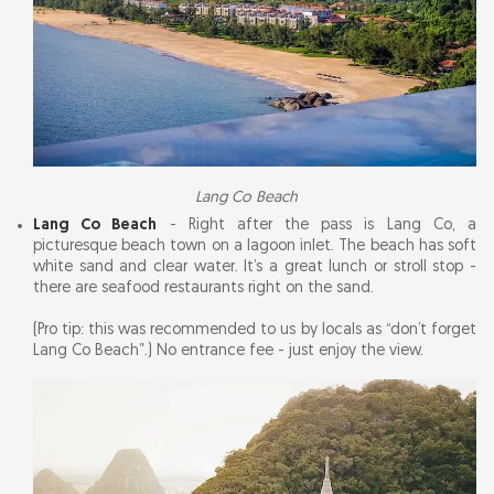
Lang Co Beach
Lang Co Beach
- Right after the pass is Lang Co, a
picturesque beach town on a lagoon inlet. The beach has soft
white sand and clear water. It’s a great lunch or stroll stop -
there are seafood restaurants right on the sand.
(Pro tip: this was recommended to us by locals as “don’t forget
Lang Co Beach”.) No entrance fee - just enjoy the view.