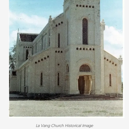
La Vang Church Historical Image