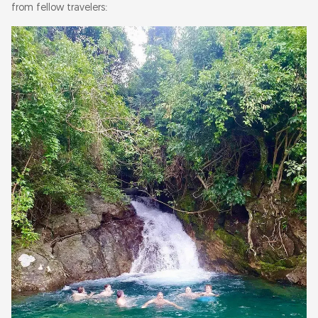
from fellow travelers: