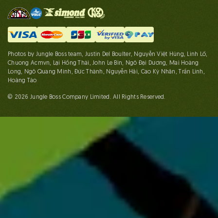
Photos by Jungle Boss team, Justin Del Boulter, Nguyễn Việt Hùng, Linh Lố,
Chuong Acmvn, Lại Hồng Thái, John Le Bin, Ngô Đại Dương, Mai Hoàng
Long, Ngô Quang Minh, Đức Thành, Nguyễn Hải, Cao Kỳ Nhân, Trần Linh,
Hoàng Táo
© 2026 Jungle Boss Company Limited. All Rights Reserved.