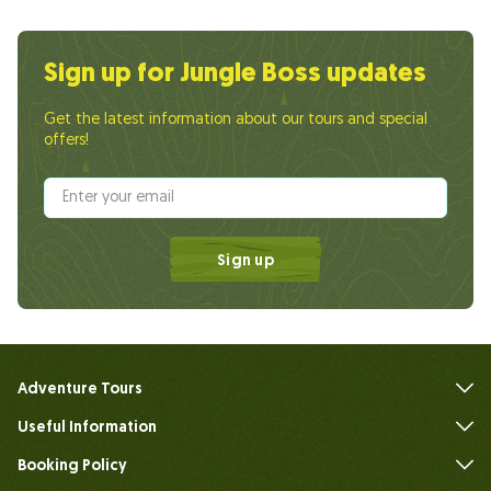
Sign up for Jungle Boss updates
Get the latest information about our tours and special
offers!
Sign up
Adventure Tours
Useful Information
FAQs
Booking Policy