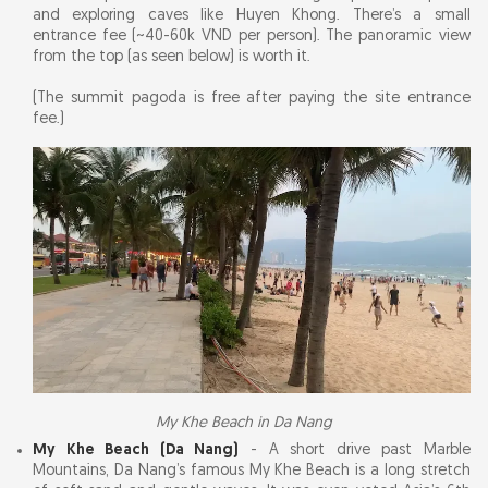
and exploring caves like Huyen Khong. There’s a small
entrance fee (~40-60k VND per person). The panoramic view
from the top (as seen below) is worth it.
(The summit pagoda is free after paying the site entrance
fee.)
My Khe Beach in Da Nang
My Khe Beach (Da Nang)
- A short drive past Marble
Mountains, Da Nang’s famous My Khe Beach is a long stretch