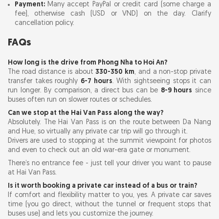
Payment:
Many accept PayPal or credit card (some charge a
fee), otherwise cash (USD or VND) on the day. Clarify
cancellation policy.
FAQs
How long is the drive from Phong Nha to Hoi An?
The road distance is about
330-350 km
, and a non-stop private
transfer takes roughly
6-7 hours
. With sightseeing stops it can
run longer. By comparison, a direct bus can be
8-9 hours
since
buses often run on slower routes or schedules.
Can we stop at the Hai Van Pass along the way?
Absolutely. The Hai Van Pass is on the route between Da Nang
and Hue, so virtually any private car trip will go through it.
Drivers are used to stopping at the summit viewpoint for photos
and even to check out an old war-era gate or monument.
There’s no entrance fee - just tell your driver you want to pause
at Hai Van Pass.
Is it worth booking a private car instead of a bus or train?
If comfort and flexibility matter to you, yes. A private car saves
time (you go direct, without the tunnel or frequent stops that
buses use) and lets you customize the journey.