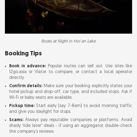
Boats at Night in Hoi an Lake
Booking Tips
Book in advance:
Popular routes can sell out. Use sites like
12go.asia or Viator to compare, or contact a local operator
directly.
Confirm details:
Make sure your booking explicitly states your
hotel pickup and drop-off, car type, and included stops. Ask if
Wi-Fi or baby seats are available.
Pickup time:
Start early (say 7-8am) to avoid morning traffic
and give you daylight for stops.
Scams:
Always pay reputable companies or platforms. Avoid
shady “ride later” deals - if using an aggregator, double-check
the company’s reviews.