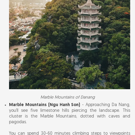
Marble Mountains of Danang
Marble Mountains (Ngu Hanh Son)
- Approaching Da Nang,
you’ll see five limestone hills piercing the landscape. This
cluster is the Marble Mountains, dotted with caves and
pagodas.
You can spend 30-60 minutes climbing steps to viewpoints