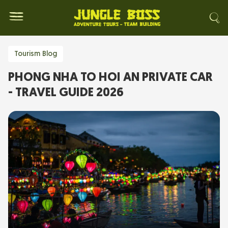
Tourism Blog
PHONG NHA TO HOI AN PRIVATE CAR
- TRAVEL GUIDE 2026