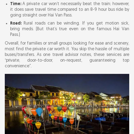
Time:
A private car won’t necessarily beat the train; however,
it does save travel time compared to an 8-9 hour bus ride by
going straight over Hai Van Pass.
Road:
Rural roads can be winding. If you get motion sick,
bring meds. (But that’s true even on the famous Hai Van
Pass.)
Overall, for families or small groups looking for ease and scenery,
most find the private car worth it. You skip the hassle of multiple
buses/transfers. As one travel advisor notes, these services are
“private, door-to-door, on-request, guaranteeing top
convenience”.