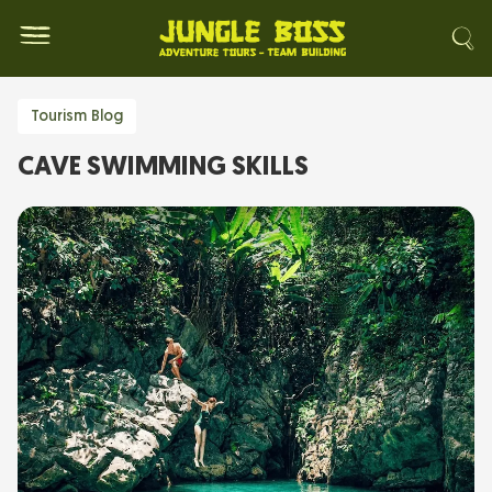
Tourism Blog
CAVE SWIMMING SKILLS