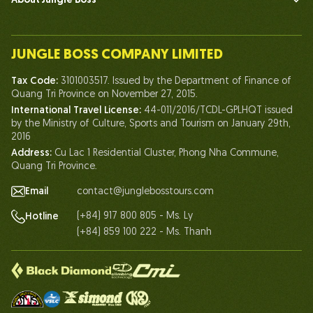
About Jungle Boss
Introduce
Our Team
JUNGLE BOSS COMPANY LIMITED
Human of Jungle Boss
Tax Code:
3101003517. Issued by the Department of Finance of
Life At Jungle Boss
Quang Tri Province on November 27, 2015.
International Travel License:
44-011/2016/TCDL-GPLHQT issued
Our Certificates
by the Ministry of Culture, Sports and Tourism on January 29th,
Partnership
2016
Address:
Cu Lac 1 Residential Cluster, Phong Nha Commune,
Contact Us
Quang Tri Province.
Email
contact@junglebosstours.com
(+84) 917 800 805 - Ms. Ly
Hotline
(+84) 859 100 222 - Ms. Thanh