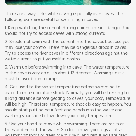
There are always risks while caving especially river caves. The
following skills are useful for swimming in caves.
1. Keep watching the current. Strong current means danger! You
should not try to access caves with strong currents.
2. Should not swim with the current into the caves because you
may lose your control. There may be dangerous drops in caves.
Try to access the river caves in different directions against the
water current to put yourself in control.
3. Warm up before swimming into cave. The water temperature
in the cave is very cold, it’s about 12 degrees. Warming up is a
must to avoid from cramps.
4. Get used to the water temperature before swimming to
avoid from temperature shock. Normally, you will be trekking for
a long distance before getting to caves, your body temperature
will be high. Therefore, temperature shock is easy to happen. You
should start putting your feet and hands into the water and
washing your face to low down your body temperature.
5. Use your hand to move while swimming. There are rocks or
trees underneath the water. So don’t move your legs a lot as
you may hit rocks or trees. Swim slowly and rest if you are tired.