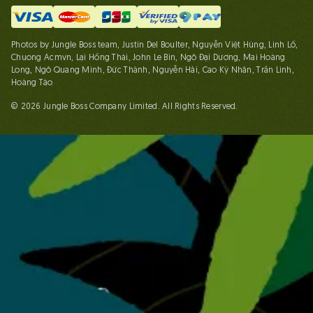
Photos by Jungle Boss team, Justin Del Boulter, Nguyễn Việt Hùng, Linh Lố,
Chuong Acmvn, Lại Hồng Thái, John Le Bin, Ngô Đại Dương, Mai Hoàng
Long, Ngô Quang Minh, Đức Thành, Nguyễn Hải, Cao Kỳ Nhân, Trần Linh,
Hoàng Táo
© 2026 Jungle Boss Company Limited. All Rights Reserved.