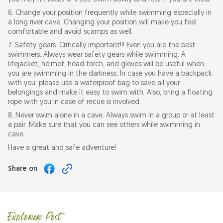
6. Change your position frequently while swimming especially in
a long river cave. Changing your position will make you feel
comfortable and avoid scamps as well.
7. Safety gears: Critically important!!! Even you are the best
swimmers. Always wear safety gears while swimming. A
lifejacket, helmet, head torch, and gloves will be useful when
you are swimming in the darkness. In case you have a backpack
with you, please use a waterproof bag to save all your
belongings and make it easy to swim with. Also, bring a floating
rope with you in case of recue is involved.
8. Never swim alone in a cave. Always swim in a group or at least
a pair. Make sure that you can see others while swimming in
cave.
Have a great and safe adventure!
Share on
Explorer Post