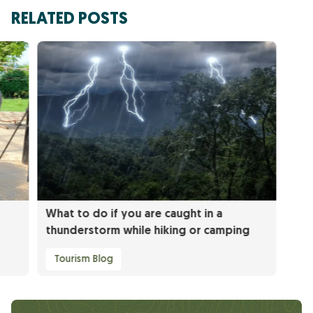
RELATED POSTS
What to do if you are caught in a
thunderstorm while hiking or camping
Tourism Blog