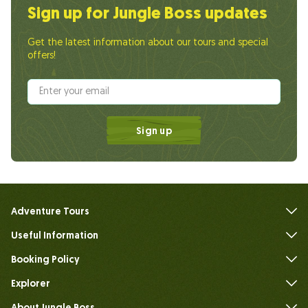
Sign up for Jungle Boss updates
Get the latest information about our tours and special
offers!
Sign up
Adventure Tours
Useful Information
FAQs
Booking Policy
Explorer