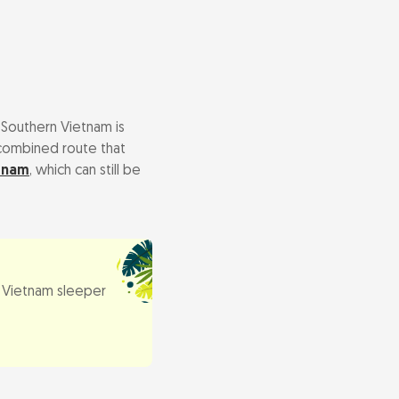
 Southern Vietnam is
c combined route that
tnam
, which can still be
Vietnam sleeper