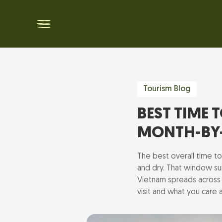
Tourism Blog
BEST TIME 
MONTH-BY
The best overall time t
and dry. That window sui
Vietnam spreads across 
visit and what you care