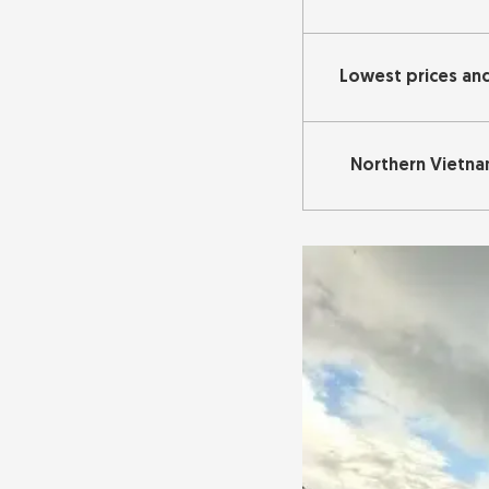
Lowest prices an
Northern Vietn