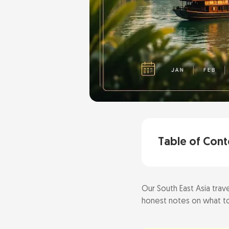
Table of Cont
Our South East Asia trave
Quick Answer: 
honest notes on what to
Best overall 
Pick by priorit