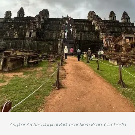
Angkor Archaeological Park near Siem Reap, Cambodia