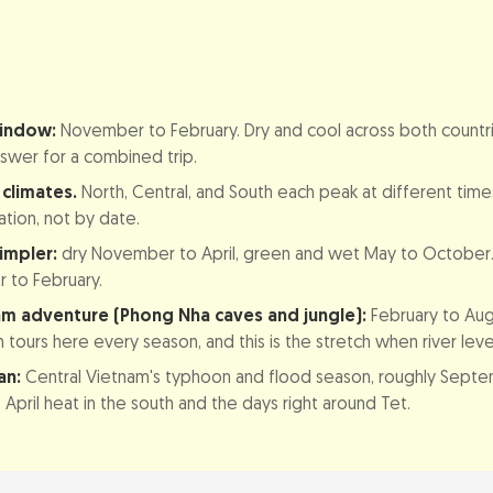
bodia Weather by Month (Comparison Table)
window:
November to February. Dry and cool across both countri
es Don't Line Up
nswer for a combined trip.
g country, three seasons
climates.
North, Central, and South each peak at different time
 versus green season
ation, not by date.
impler:
dry November to April, green and wet May to October
isit Vietnam, Region by Region
to February.
am: Hanoi, Halong Bay, and Sapa
am adventure (Phong Nha caves and jungle):
February to Augu
tours here every season, and this is the stretch when river level
m: Hue, Da Nang, Hoi An, and Phong Nha
an:
Central Vietnam's typhoon and flood season, roughly Sept
nam: Ho Chi Minh City and the Mekong Delta
April heat in the south and the days right around Tet.
isit Cambodia (incl. Angkor Wat)
ovember to April)