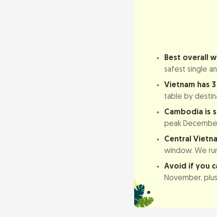
Vietnam & Cam
Best overall 
Why the Climat
safest single a
Vietnam: a lon
Vietnam has 3 
Cambodia: dry
table by destin
Cambodia is s
Best Time to V
peak December 
Northern Vietn
Central Vietn
window. We run 
Central Vietna
Avoid if you c
Southern Viet
November, plus 
Best Time to V
Dry season (N