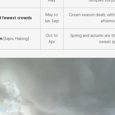
May
temples still 
May to
Green season deals, with r
d fewest crowds
Jun, Sep
afterno
Oct to
Spring and autumn are th
am
(Sapa, Halong)
Apr
sweet s