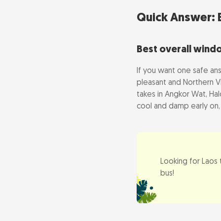
Green or wet 
Quick Answer: B
Visiting in th
Best overall wind
What to Avoid
If you want one safe an
pleasant and Northern Vi
Central Vietn
takes in Angkor Wat, Hal
April heat an
cool and damp early on,
Tet, the Lunar 
Festival & Hol
Looking for Laos
Planning Your 
bus!
How many day
Vietnam-first 