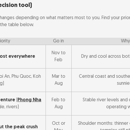
 to go
ecision tool)
hanges depending on what matters most to you. Find your priori
the table below.
iority
Go in
Why
Nov to
most everywhere
Dry and cool across bot
Feb
Hoi An, Phu Quoc, Koh
Mar to
Central coast and souther
g)
Aug
sunnie
venture
(
Phong Nha
Feb to
Stable river levels and 
gle, rivers)
Aug
operating 
Oct or
Shoulder months: thinner 
t the peak crush