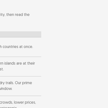
ty, then read the
h countries at once.
n islands are at their
st.
dry trails. Our prime
window.
crowds, lower prices,