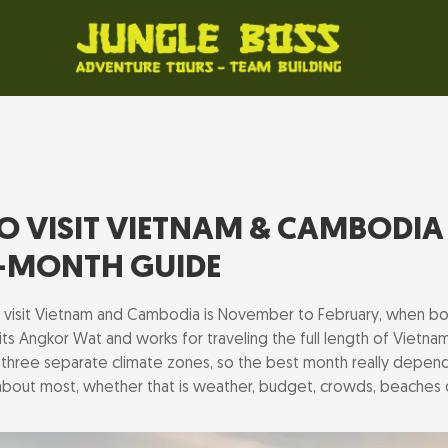
TO VISIT VIETNAM & CAMBODIA 
-MONTH GUIDE
o visit Vietnam and Cambodia is November to February, when bo
ts Angkor Wat and works for traveling the full length of Vietnam
three separate climate zones, so the best month really depen
 about most, whether that is weather, budget, crowds, beaches 