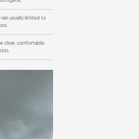
photogenic.
ain usually limited to
ons.
e clear, comfortable
pots.