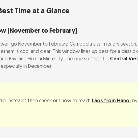
season (May to October)
est Time at a Glance
e Shoulder & Green Season
ow (November to February)
: Typhoons, Heat, and Crowds
swer, go November to February. Cambodia sits in its dry season,
etnam is cool and clear. This window lines up best for a classi
am typhoon and flood season (Sep to Nov)
ong Bay, and Ho Chi Minh City. The one soft spot is
Central Vie
d Khmer New Year
 especially in December.
New Year, closures, and price spikes
iday Calendar (Travel Impact)
 trip instead? Then check out how to reach
Laos from Hanoi
by 
Combined Trip
s do you need?
or Cambodia-first by season?