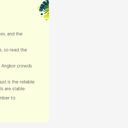
es, and the
s, so read the
. Angkor crowds
st is the reliable
s are stable.
ember to