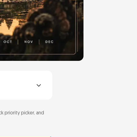
k priority picker, and