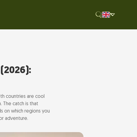
(2026):
th countries are cool
. The catch is that
ds on which regions you
or adventure.