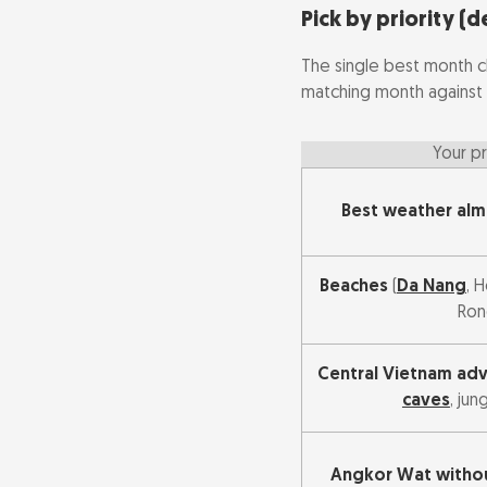
Cheapest time
Pick by priority (d
The single best month c
matching month against 
Your pr
Best weather al
Beaches
(
Da Nang
, 
Ron
Central Vietnam ad
caves
, jun
Angkor Wat withou