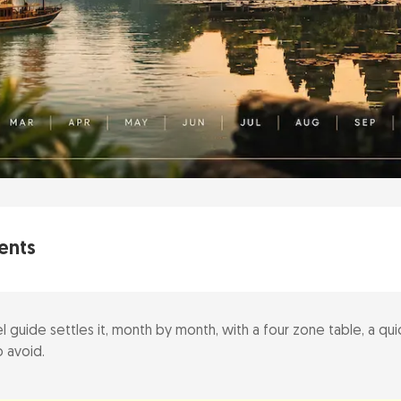
ents
l guide settles it, month by month, with a four zone table, a quic
Best Time at a Glance
 avoid.
window (November to February)
y (decision tool)