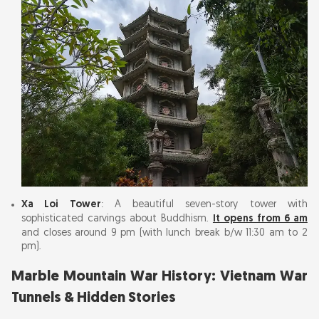
Xa Loi Tower
: A beautiful seven-story tower with
sophisticated carvings about Buddhism.
It opens from 6 am
and closes around 9 pm (with lunch break b/w 11:30 am to 2
pm).
Marble Mountain War History: Vietnam War
Tunnels & Hidden Stories