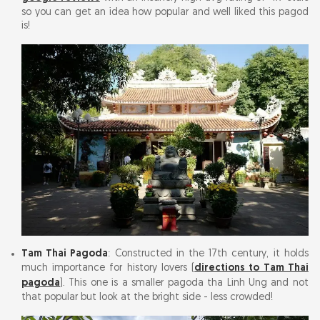
so you can get an idea how popular and well liked this pagod
is!
Tam Thai Pagoda
: Constructed in the 17th century, it holds
much importance for history lovers (
directions to Tam Thai
pagoda
). This one is a smaller pagoda tha Linh Ung and not
that popular but look at the bright side - less crowded!