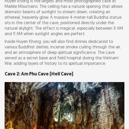
Huyen Khong is the largest and most photographed cave at
Marble Mountains. The ceiling has a natural opening that allows
dramatic beams of sunlight to stream down, creating an
ethereal, heavenly glow. A massive 4-meter-tall Buddha statue
sits in the center of the cave, positioned directly under the
natural skylight. The effect is magical, especially between 9 AM
and 11 AM when sunlight angles are perfect.
Inside Huyen Khong, you will also find shrines dedicated to
various Buddhist deities, incense smoke curling through the air,
and an atmosphere of deep spiritual significance. The cave
served as a secret base and field hospital during the Vietnam
War, adding layers of history to its spiritual importance.
Cave 2: Am Phu Cave (Hell Cave)