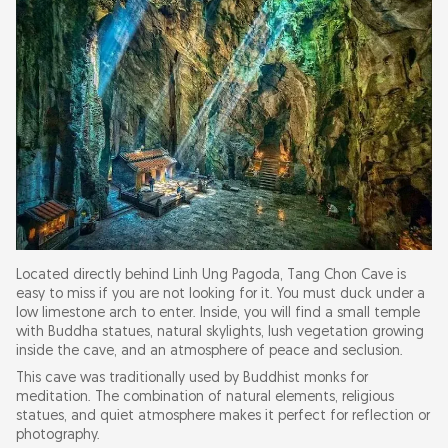
Located directly behind Linh Ung Pagoda, Tang Chon Cave is
easy to miss if you are not looking for it. You must duck under a
low limestone arch to enter. Inside, you will find a small temple
with Buddha statues, natural skylights, lush vegetation growing
inside the cave, and an atmosphere of peace and seclusion.
This cave was traditionally used by Buddhist monks for
meditation. The combination of natural elements, religious
statues, and quiet atmosphere makes it perfect for reflection or
photography.