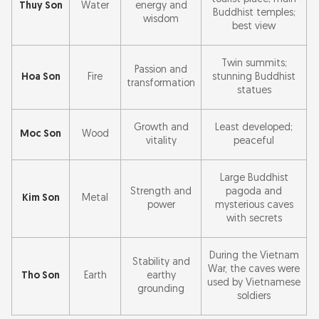
Thuy Son
Water
energy and
Buddhist temples;
wisdom
best view
Twin summits;
Passion and
Hoa Son
Fire
stunning Buddhist
transformation
statues
Growth and
Least developed;
Moc Son
Wood
vitality
peaceful
Large Buddhist
Strength and
pagoda and
Kim Son
Metal
power
mysterious caves
with secrets
During the Vietnam
Stability and
War, the caves were
Tho Son
Earth
earthy
used by Vietnamese
grounding
soldiers