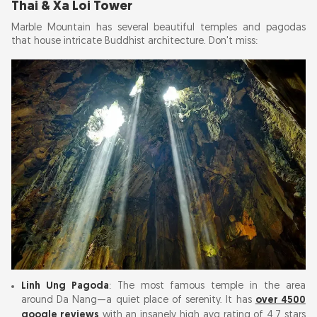
Thai & Xa Loi Tower
Marble Mountain has several beautiful temples and pagodas
that house intricate Buddhist architecture. Don't miss:
Linh Ung Pagoda
: The most famous temple in the area
around Da Nang—a quiet place of serenity. It has
over 4500
google reviews
with an insanely high avg rating of 4.7 stars