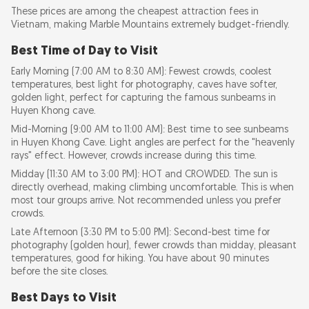
These prices are among the cheapest attraction fees in
Vietnam, making Marble Mountains extremely budget-friendly.
Best Time of Day to Visit
Early Morning (7:00 AM to 8:30 AM): Fewest crowds, coolest
temperatures, best light for photography, caves have softer,
golden light, perfect for capturing the famous sunbeams in
Huyen Khong cave.
Mid-Morning (9:00 AM to 11:00 AM): Best time to see sunbeams
in Huyen Khong Cave. Light angles are perfect for the "heavenly
rays" effect. However, crowds increase during this time.
Midday (11:30 AM to 3:00 PM): HOT and CROWDED. The sun is
directly overhead, making climbing uncomfortable. This is when
most tour groups arrive. Not recommended unless you prefer
crowds.
Late Afternoon (3:30 PM to 5:00 PM): Second-best time for
photography (golden hour), fewer crowds than midday, pleasant
temperatures, good for hiking. You have about 90 minutes
before the site closes.
Best Days to Visit