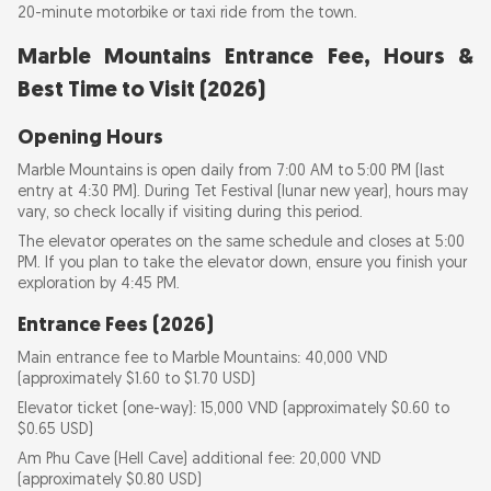
20-minute motorbike or taxi ride from the town.
Marble Mountains Entrance Fee, Hours &
Best Time to Visit (2026)
Opening Hours
Marble Mountains is open daily from 7:00 AM to 5:00 PM (last
entry at 4:30 PM). During Tet Festival (lunar new year), hours may
vary, so check locally if visiting during this period.
The elevator operates on the same schedule and closes at 5:00
PM. If you plan to take the elevator down, ensure you finish your
exploration by 4:45 PM.
Entrance Fees (2026)
Main entrance fee to Marble Mountains: 40,000 VND
(approximately $1.60 to $1.70 USD)
Elevator ticket (one-way): 15,000 VND (approximately $0.60 to
$0.65 USD)
Am Phu Cave (Hell Cave) additional fee: 20,000 VND
(approximately $0.80 USD)