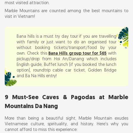
Cave 1: Huyen Khong Cave (Most Famous)
most visited attraction.
Marble Mountains are counted among the best mountains to
Cave 2: Am Phu Cave (Hell Cave)
visit in Vietnam!
Cave 3: Tang Chon Cave (Hidden Corner)
Cave 4: Van Thong Cave (Two Levels)
Bana hills is a must try day tour if you are travelling
Cave 5: Hoa Nghiem Cave (Illuminated
with family or just want to do an organised tour
Pagoda)
without booking tickets/transport/food by your
own. Check this
Bana Hills group tour for $65
with
Cave 6: Linh Nham Cave (Bat Cave with
pickup/drop from Hoi An/Danang which includes
Skylight)
English guide, Buffet lunch (if you booked the lunch
Cave 7: Linh Tho Cave
option), roundtrip cable car ticket, Golden Bridge
and Ba Na Hills entry!
Cave 8: Tam Huong Cave
Cave 9: Hidden Temple Caves (Unnamed)
9 Must-See Caves & Pagodas at Marble
3. Ancient Pagodas & Temples: Linh Ung, Tam
Thai & Xa Loi Tower
Mountains Da Nang
More than being a beautiful sight, Marble Mountain exudes
Marble Mountain War History: Vietnam War
Vietnamese culture, spirituality, and history. Here's why you
Tunnels & Hidden Stories
cannot afford to miss this experience: