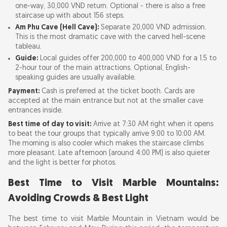
one-way, 30,000 VND return. Optional - there is also a free
staircase up with about 156 steps.
Am Phu Cave (Hell Cave):
Separate 20,000 VND admission.
This is the most dramatic cave with the carved hell-scene
tableau.
Guide:
Local guides offer 200,000 to 400,000 VND for a 1.5 to
2-hour tour of the main attractions. Optional, English-
speaking guides are usually available.
Payment:
Cash is preferred at the ticket booth. Cards are
accepted at the main entrance but not at the smaller cave
entrances inside.
Best time of day to visit:
Arrive at 7:30 AM right when it opens
to beat the tour groups that typically arrive 9:00 to 10:00 AM.
The morning is also cooler which makes the staircase climbs
more pleasant. Late afternoon (around 4:00 PM) is also quieter
and the light is better for photos.
Best Time to Visit Marble Mountains:
Avoiding Crowds & Best Light
The best time to visit Marble Mountain in Vietnam would be