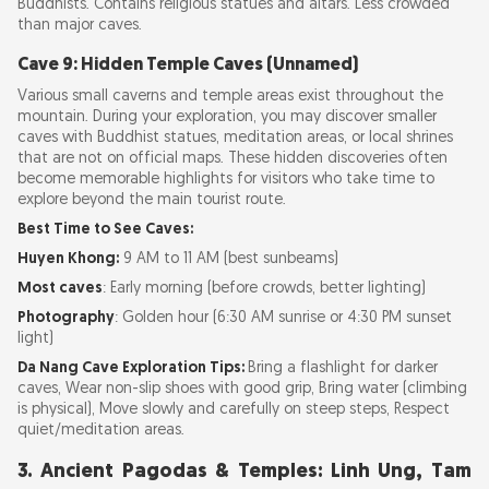
Buddhists. Contains religious statues and altars. Less crowded
than major caves.
Cave 9: Hidden Temple Caves (Unnamed)
Various small caverns and temple areas exist throughout the
mountain. During your exploration, you may discover smaller
caves with Buddhist statues, meditation areas, or local shrines
that are not on official maps. These hidden discoveries often
become memorable highlights for visitors who take time to
explore beyond the main tourist route.
Best Time to See Caves:
Huyen Khong:
9 AM to 11 AM (best sunbeams)
Most caves
: Early morning (before crowds, better lighting)
Photography
: Golden hour (6:30 AM sunrise or 4:30 PM sunset
light)
Da Nang Cave Exploration Tips:
Bring a flashlight for darker
caves, Wear non-slip shoes with good grip, Bring water (climbing
is physical), Move slowly and carefully on steep steps, Respect
quiet/meditation areas.
3. Ancient Pagodas & Temples: Linh Ung, Tam