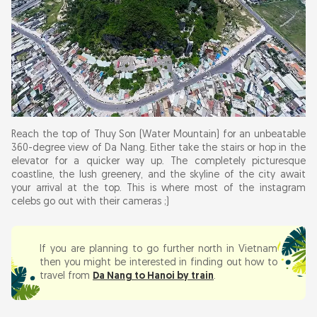
Reach the top of Thuy Son (Water Mountain) for an unbeatable
360-degree view of Da Nang. Either take the stairs or hop in the
elevator for a quicker way up. The completely picturesque
coastline, the lush greenery, and the skyline of the city await
your arrival at the top. This is where most of the instagram
celebs go out with their cameras ;)
If you are planning to go further north in Vietnam
then you might be interested in finding out how to
travel from
Da Nang to Hanoi by train
.