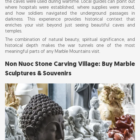
the caves were used during wartime. Local guides can point out
where hospitals were established, where supplies were stored,
and how soldiers navigated the underground passages in
darkness. This experience provides historical context that
enriches your visit beyond just seeing beautiful caves and
temples.
The combination of natural beauty, spiritual significance, and
historical depth makes the war tunnels one of the most
meaningful parts of any Marble Mountains visit.
Non Nuoc Stone Carving Village: Buy Marble
Sculptures & Souvenirs