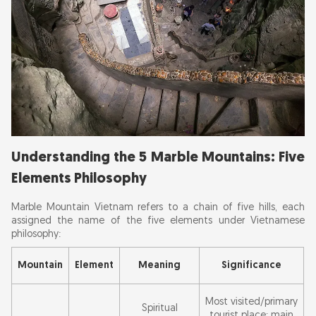
Best Time of Day to Visit
Best Days to Visit
Best Months to Visit
Avoid These Times:
Total Time to Spend at Marble Mountains
Tips for Time Management:
Understanding the 5 Marble Mountains: Five
Essential Marble Mountains Tips: Shoes, Light &
Elements Philosophy
What to Bring
Marble Mountain Vietnam refers to a chain of five hills, each
Frequently Asked Questions about Marble
assigned the name of the five elements under Vietnamese
philosophy:
Mountain Vietnam
Mountain
Element
Meaning
Significance
Most visited/primary
Spiritual
tourist place; main