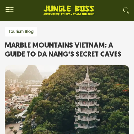
Tourism Blog
MARBLE MOUNTAINS VIETNAM: A
GUIDE TO DA NANG’S SECRET CAVES