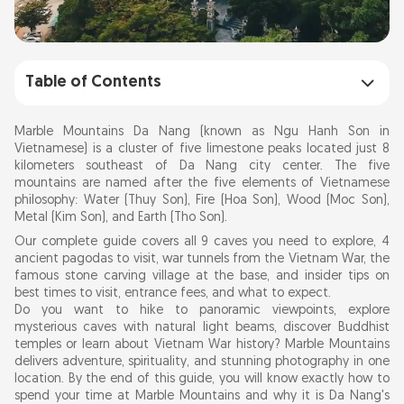
Table of Contents
9 Must-See Caves & Pagodas at Marble
Marble Mountains Da Nang (known as Ngu Hanh Son in
Mountains Da Nang
Vietnamese) is a cluster of five limestone peaks located just 8
kilometers southeast of Da Nang city center. The five
mountains are named after the five elements of Vietnamese
Understanding the 5 Marble Mountains: Five
philosophy: Water (Thuy Son), Fire (Hoa Son), Wood (Moc Son),
Elements Philosophy
Metal (Kim Son), and Earth (Tho Son).
Our complete guide covers all 9 caves you need to explore, 4
ancient pagodas to visit, war tunnels from the Vietnam War, the
What to Do at Marble Mountains: Complete
famous stone carving village at the base, and insider tips on
Activity Guide 2026
best times to visit, entrance fees, and what to expect.
Do you want to hike to panoramic viewpoints, explore
1. Hike Thuy Son Water Mountain: 360 Views of
mysterious caves with natural light beams, discover Buddhist
Da Nang (Elevator Option)
temples or learn about Vietnam War history? Marble Mountains
delivers adventure, spirituality, and stunning photography in one
2. 9 Best Caves at Marble Mountains: Huyen
location. By the end of this guide, you will know exactly how to
Khong, Am Phu & Hidden Gems
spend your time at Marble Mountains and why it is Da Nang's