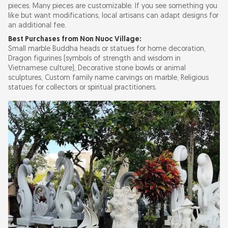
pieces. Many pieces are customizable. If you see something you
like but want modifications, local artisans can adapt designs for
an additional fee.
Best Purchases from Non Nuoc Village:
Small marble Buddha heads or statues for home decoration,
Dragon figurines (symbols of strength and wisdom in
Vietnamese culture), Decorative stone bowls or animal
sculptures, Custom family name carvings on marble, Religious
statues for collectors or spiritual practitioners.