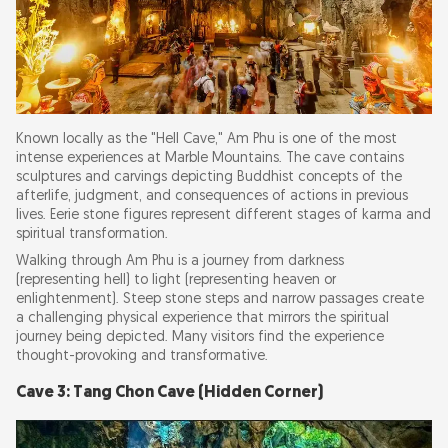
Known locally as the "Hell Cave," Am Phu is one of the most
intense experiences at Marble Mountains. The cave contains
sculptures and carvings depicting Buddhist concepts of the
afterlife, judgment, and consequences of actions in previous
lives. Eerie stone figures represent different stages of karma and
spiritual transformation.
Walking through Am Phu is a journey from darkness
(representing hell) to light (representing heaven or
enlightenment). Steep stone steps and narrow passages create
a challenging physical experience that mirrors the spiritual
journey being depicted. Many visitors find the experience
thought-provoking and transformative.
Cave 3: Tang Chon Cave (Hidden Corner)