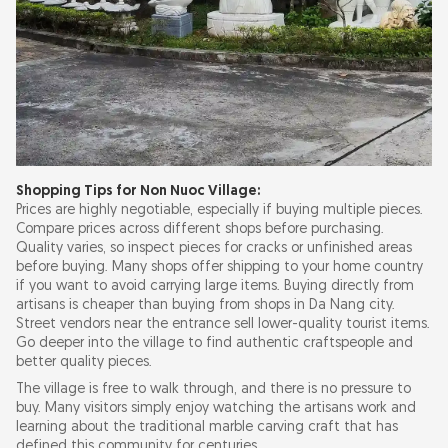
Shopping Tips for Non Nuoc Village:
Prices are highly negotiable, especially if buying multiple pieces.
Compare prices across different shops before purchasing.
Quality varies, so inspect pieces for cracks or unfinished areas
before buying. Many shops offer shipping to your home country
if you want to avoid carrying large items. Buying directly from
artisans is cheaper than buying from shops in Da Nang city.
Street vendors near the entrance sell lower-quality tourist items.
Go deeper into the village to find authentic craftspeople and
better quality pieces.
The village is free to walk through, and there is no pressure to
buy. Many visitors simply enjoy watching the artisans work and
learning about the traditional marble carving craft that has
defined this community for centuries.