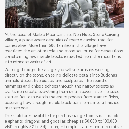
At the base of Marble Mountains lies Non Nuoc Stone Carving
Village, a place where centuries of marble carving tradition
comes alive. More than 600 families in this village have
practiced the art of marble and stone sculpture for generations,
transforming raw marble blocks extracted from the mountains
into intricate works of art.
Walking through the village, you will see artisans working
directly on the stone, chiseling delicate details into Buddhas,
animals, decorative pieces, and sculptures. The sound of
hammers and chisels echoes through the narrow streets as
craftsmen create everything from small souvenirs to life-sized
statues. You can watch the entire process from start to finish,
observing how a rough marble block transforms into a finished
masterpiece.
The sculptures available for purchase range from small marble
elephants, dragons, and gods (as cheap as 50,000 to 100,000
VND, roughly $2 to $4) to larger temple statues and decorative