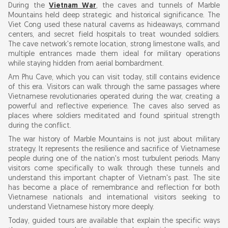
During the
Vietnam War
, the caves and tunnels of Marble
Mountains held deep strategic and historical significance. The
Viet Cong used these natural caverns as hideaways, command
centers, and secret field hospitals to treat wounded soldiers.
The cave network's remote location, strong limestone walls, and
multiple entrances made them ideal for military operations
while staying hidden from aerial bombardment.
Am Phu Cave, which you can visit today, still contains evidence
of this era. Visitors can walk through the same passages where
Vietnamese revolutionaries operated during the war, creating a
powerful and reflective experience. The caves also served as
places where soldiers meditated and found spiritual strength
during the conflict.
The war history of Marble Mountains is not just about military
strategy. It represents the resilience and sacrifice of Vietnamese
people during one of the nation's most turbulent periods. Many
visitors come specifically to walk through these tunnels and
understand this important chapter of Vietnam's past. The site
has become a place of remembrance and reflection for both
Vietnamese nationals and international visitors seeking to
understand Vietnamese history more deeply.
Today, guided tours are available that explain the specific ways