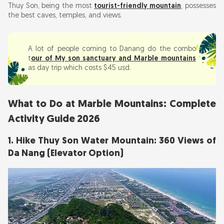
Thuy Son, being the most
tourist-friendly mountain
, possesses
the best caves, temples, and views.
A lot of people coming to Danang do the combo
t
our of My son sanctuary and Marble mountains
as day trip which costs $45 usd.
What to Do at Marble Mountains: Complete
Activity Guide 2026
1. Hike Thuy Son Water Mountain: 360 Views of
Da Nang (Elevator Option)