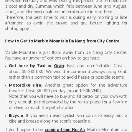
between February and May. During this period, the temperature
is cool and dry. Summer, which falls between June and August,
is hot, and climbing could be uncomfortable in that heat.
Therefore, the best time to visit is during early morning or late
afternoon to avoid the crowd and get better lighting for
photography.
How to Get to Marble Mountain Da Nang from City Centre
Marble Mountain is just 10km away from Da Nang City Centre.
You have a number of options on how to get here:
Get here by Taxi or
Grab
: Fast and comfortable. Cost is
about $5-$10 USD. We would recommend always using Grab
rather than a common taxi to avoid hassle or possible scams!
Motorbike Hire
: Another great option for the adventure
traveller. Cost: $6 USD per day (around 150k VND) .
Note that you will have to buy and fill petrol on your own with
only enough petrol provided by the rental place for a few km
of drive to reach the petrol station.
Bicycle
: If you are an avid cyclist, you can also easily rent a
bike and breeze along the scenic coastline.
If you happen to be
coming from Hoi An
, Marble Mountain is a