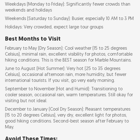
Weekdays (Monday to Friday): Significantly fewer crowds than
weekends and holidays
Weekends (Saturday to Sunday): Busier, especially 10 AM to 3 PM
Holidays: Very crowded, expect large tour groups
Best Months to Visit
February to May (Dry Season): Cool weather (15 to 25 degrees
Celsius), minimal rain, excellent visibility for photos, comfortable
hiking conditions. This is the BEST season for Marble Mountains.
June to August (Hot Summer): Very hot (25 to 35 degrees
Celsius), occasional afternoon rain, more humidity, but fewer
international tourists. If you visit, go very early morning.
September to November (Hot and Humid): Transitioning to
cooler season, occasional rain, warm temperatures. Still okay for
visiting but not ideal.
December to January (Cool Dry Season): Pleasant temperatures
(15 to 20 degrees Celsius), very dry, excellent light for photos,
good hiking conditions. Second-best season after February to
May.
Avoid These Times: