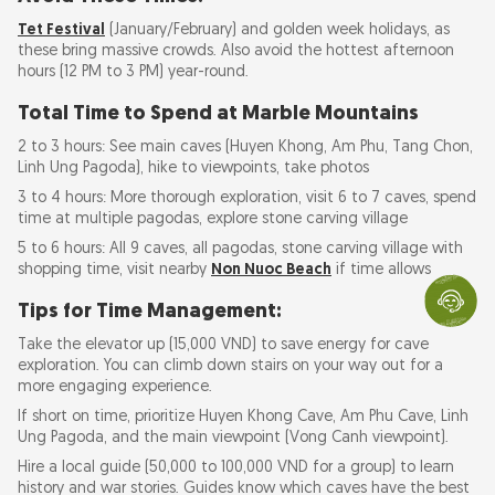
Tet Festival
(January/February) and golden week holidays, as
these bring massive crowds. Also avoid the hottest afternoon
hours (12 PM to 3 PM) year-round.
Total Time to Spend at Marble Mountains
2 to 3 hours: See main caves (Huyen Khong, Am Phu, Tang Chon,
Linh Ung Pagoda), hike to viewpoints, take photos
3 to 4 hours: More thorough exploration, visit 6 to 7 caves, spend
time at multiple pagodas, explore stone carving village
5 to 6 hours: All 9 caves, all pagodas, stone carving village with
shopping time, visit nearby
Non Nuoc Beach
if time allows
Tips for Time Management:
Take the elevator up (15,000 VND) to save energy for cave
exploration. You can climb down stairs on your way out for a
more engaging experience.
If short on time, prioritize Huyen Khong Cave, Am Phu Cave, Linh
Ung Pagoda, and the main viewpoint (Vong Canh viewpoint).
Hire a local guide (50,000 to 100,000 VND for a group) to learn
history and war stories. Guides know which caves have the best