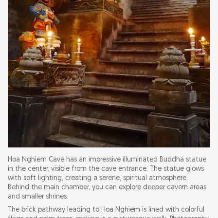
Hoa Nghiem Cave has an impressive illuminated Buddha statue
in the center, visible from the cave entrance. The statue glows
with soft lighting, creating a serene, spiritual atmosphere.
Behind the main chamber, you can explore deeper cavern areas
and smaller shrines.
The brick pathway leading to Hoa Nghiem is lined with colorful