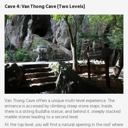
Cave 4: Van Thong Cave (Two Levels)
Van Thong Cave offers a unique multi-level experience. The
entrance is accessed by climbing steep stone steps. Inside,
there is a sitting Buddha statue, and behind it, steeply stacked
marble stones leading to a second level.
At the top level, you will find a natural opening in the roof where