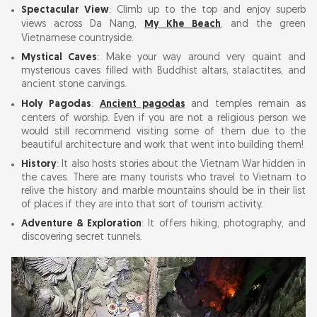
Spectacular View
: Climb up to the top and enjoy superb
Non Nuoc Stone Carving Village: Buy Marble
views across Da Nang,
My Khe Beach
, and the green
Vietnamese countryside.
Sculptures & Souvenirs
Mystical Caves
: Make your way around very quaint and
mysterious caves filled with Buddhist altars, stalactites, and
Marble Mountain Opening Hours & Entrance
ancient stone carvings.
Fee 2026
Holy Pagodas
:
Ancient pagodas
and temples remain as
centers of worship. Even if you are not a religious person we
would still recommend visiting some of them due to the
Best Time to Visit Marble Mountains: Avoiding
beautiful architecture and work that went into building them!
Crowds & Best Light
History
: It also hosts stories about the Vietnam War hidden in
the caves. There are many tourists who travel to Vietnam to
How to Get to Marble Mountain Da Nang from
relive the history and marble mountains should be in their list
of places if they are into that sort of tourism activity.
City Centre
Adventure & Exploration
: It offers hiking, photography, and
discovering secret tunnels.
Marble Mountains Entrance Fee, Hours &
Best Time to Visit (2026)
Opening Hours
Entrance Fees (2026)