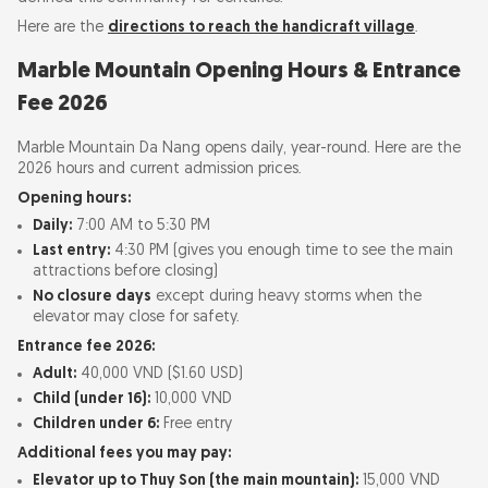
Here are the
directions to reach the handicraft village
.
Marble Mountain Opening Hours & Entrance
Fee 2026
Marble Mountain Da Nang opens daily, year-round. Here are the
2026 hours and current admission prices.
Opening hours:
Daily:
7:00 AM to 5:30 PM
Last entry:
4:30 PM (gives you enough time to see the main
attractions before closing)
No closure days
except during heavy storms when the
elevator may close for safety.
Entrance fee 2026:
Adult:
40,000 VND ($1.60 USD)
Child (under 16):
10,000 VND
Children under 6:
Free entry
Additional fees you may pay:
Elevator up to Thuy Son (the main mountain):
15,000 VND