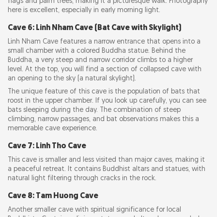
flags and palm trees, making it a picturesque walk. Photography
here is excellent, especially in early morning light.
Cave 6: Linh Nham Cave (Bat Cave with Skylight)
Linh Nham Cave features a narrow entrance that opens into a
small chamber with a colored Buddha statue. Behind the
Buddha, a very steep and narrow corridor climbs to a higher
level. At the top, you will find a section of collapsed cave with
an opening to the sky (a natural skylight).
The unique feature of this cave is the population of bats that
roost in the upper chamber. If you look up carefully, you can see
bats sleeping during the day. The combination of steep
climbing, narrow passages, and bat observations makes this a
memorable cave experience.
Cave 7: Linh Tho Cave
This cave is smaller and less visited than major caves, making it
a peaceful retreat. It contains Buddhist altars and statues, with
natural light filtering through cracks in the rock.
Cave 8: Tam Huong Cave
Another smaller cave with spiritual significance for local