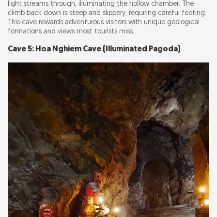
light streams through, illuminating the hollow chamber. The
climb back down is steep and slippery, requiring careful footing.
This cave rewards adventurous visitors with unique geological
formations and views most tourists miss.
Cave 5: Hoa Nghiem Cave (Illuminated Pagoda)