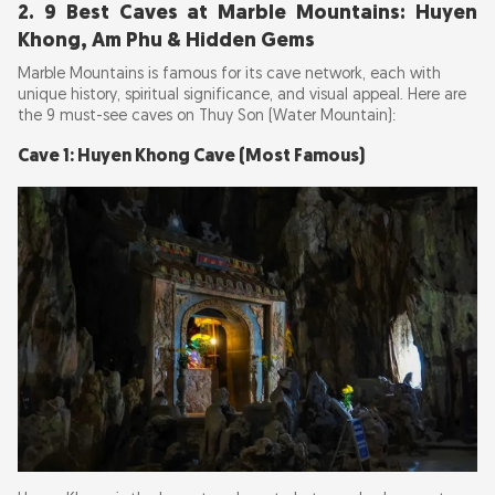
2. 9 Best Caves at Marble Mountains: Huyen
Khong, Am Phu & Hidden Gems
Marble Mountains is famous for its cave network, each with
unique history, spiritual significance, and visual appeal. Here are
the 9 must-see caves on Thuy Son (Water Mountain):
Cave 1: Huyen Khong Cave (Most Famous)