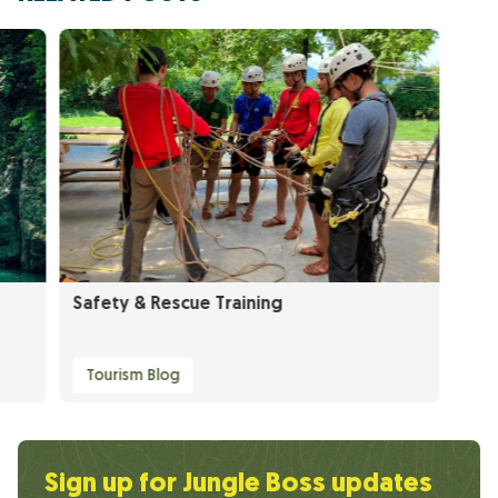
Safety & Rescue Training
Tourism Blog
Sign up for Jungle Boss updates