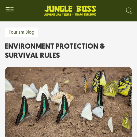
Tourism Blog
ENVIRONMENT PROTECTION &
SURVIVAL RULES