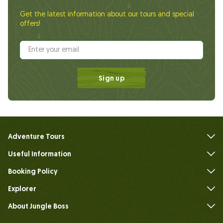
Get the latest information about our tours and special
offers!
Sign up
Adventure Tours
Useful Information
FAQs
Booking Policy
Explorer
About Jungle Boss
Introduce