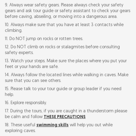
9. Always wear safety gears. Please always check your safety
gears and ask tour guide or safety assistant to check your gears
before caving, abseiling, or moving into a dangerous area.
10. Always make sure that you have at least 3 contacts while
climbing.
11. Do NOT jump on rocks or rotten trees.
12. Do NOT climb on rocks or stalagmites before consulting
safety experts.
13. Watch your steps. Make sure the places where you put your
feet or your hands are safe.
14. Always follow the located lines while walking in caves. Make
sure that you can see others.
15. Please talk to your tour guide or group leader if you need
help.
16. Explore responsibly.
17. During the tours, if you are caught in a thunderstorm please
be calm and follow
THESE PRECAUTIONS
18. These useful
swimming skills
will help you out while
exploring caves.