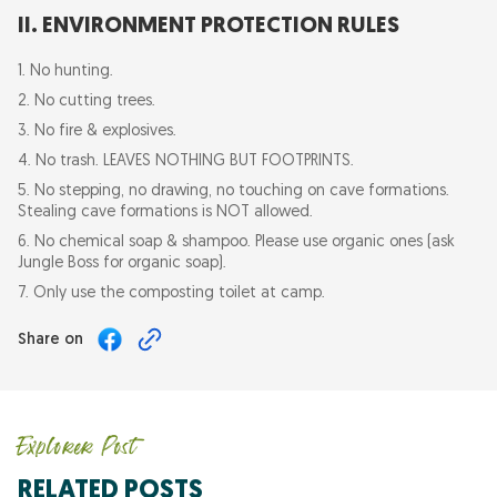
II. ENVIRONMENT PROTECTION RULES
1. No hunting.
2. No cutting trees.
3. No fire & explosives.
4. No trash. LEAVES NOTHING BUT FOOTPRINTS.
5. No stepping, no drawing, no touching on cave formations.
Stealing cave formations is NOT allowed.
6. No chemical soap & shampoo. Please use organic ones (ask
Jungle Boss for organic soap).
7. Only use the composting toilet at camp.
Share on
Explorer Post
RELATED POSTS