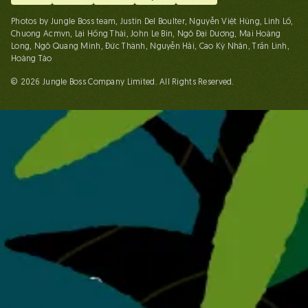
Photos by Jungle Boss team, Justin Del Boulter, Nguyễn Việt Hùng, Linh Lố,
Chuong Acmvn, Lại Hồng Thái, John Le Bin, Ngô Đại Dương, Mai Hoàng
Long, Ngô Quang Minh, Đức Thành, Nguyễn Hải, Cao Kỳ Nhân, Trần Linh,
Hoàng Táo
© 2026 Jungle Boss Company Limited. All Rights Reserved.