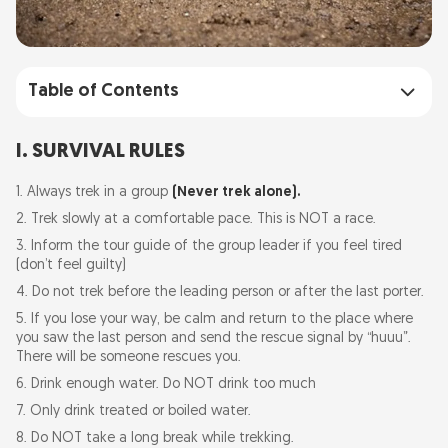
Table of Contents
I. SURVIVAL RULES
I. SURVIVAL RULES
II. ENVIRONMENT PROTECTION RULES
1. Always trek in a group
(Never trek alone).
2. Trek slowly at a comfortable pace. This is NOT a race.
3. Inform the tour guide of the group leader if you feel tired
(don’t feel guilty)
4. Do not trek before the leading person or after the last porter.
5. If you lose your way, be calm and return to the place where
you saw the last person and send the rescue signal by “huuu”.
There will be someone rescues you.
6. Drink enough water. Do NOT drink too much
7. Only drink treated or boiled water.
8. Do NOT take a long break while trekking.