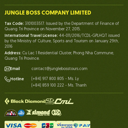
Our Team
JUNGLE BOSS COMPANY LIMITED
Human of Jungle Boss
Tax Code:
3101003517. Issued by the Department of Finance of
Life At Jungle Boss
Quang Tri Province on November 27, 2015.
International Travel License:
44-011/2016/TCDL-GPLHQT issued
Our Certificates
by the Ministry of Culture, Sports and Tourism on January 29th,
Partnership
2016
Address:
Cu Lac 1 Residential Cluster, Phong Nha Commune,
Contact Us
Quang Tri Province.
Email
contact@junglebosstours.com
(+84) 917 800 805 - Ms. Ly
Hotline
(+84) 859 100 222 - Ms. Thanh