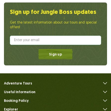
Sign up for Jungle Boss updates
Get the latest information about our tours and special
offers!
Sign up
Adventure Tours
Useful Information
FAQs
Booking Policy
Explorer