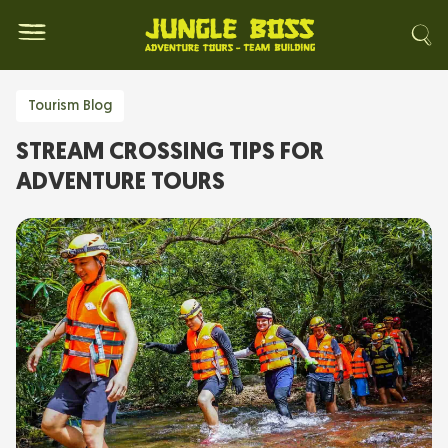
Tourism Blog
STREAM CROSSING TIPS FOR
ADVENTURE TOURS