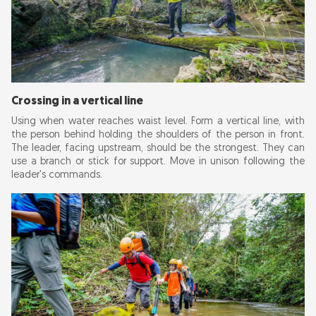
Crossing in a vertical line
Using when water reaches waist level. Form a vertical line, with
the person behind holding the shoulders of the person in front.
The leader, facing upstream, should be the strongest. They can
use a branch or stick for support. Move in unison following the
leader's commands.