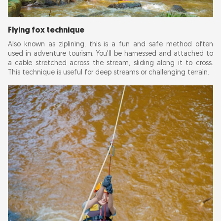
Flying fox technique
Also known as ziplining, this is a fun and safe method often
used in adventure tourism. You'll be harnessed and attached to
a cable stretched across the stream, sliding along it to cross.
This technique is useful for deep streams or challenging terrain.