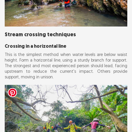
Stream crossing techniques
Crossing in a horizontal line
This is the simplest method when water levels are below waist
height. Form a horizontal line, using a sturdy branch for support.
The strongest and most experienced person should lead, facing
upstream to reduce the current's impact. Others provide
support, moving in unison.