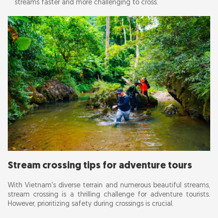
streams faster and more challenging to cross.
Stream crossing tips for adventure tours
With Vietnam's diverse terrain and numerous beautiful streams,
stream crossing is a thrilling challenge for adventure tourists.
However, prioritizing safety during crossings is crucial.