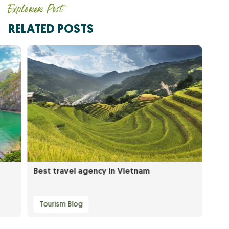
Explorer Post
RELATED POSTS
Best travel agency in Vietnam
Tourism Blog