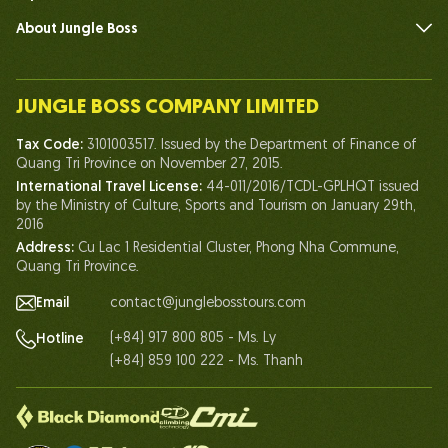
About Jungle Boss
Introduce
Our Team
JUNGLE BOSS COMPANY LIMITED
Human of Jungle Boss
Tax Code:
3101003517. Issued by the Department of Finance of
Life At Jungle Boss
Quang Tri Province on November 27, 2015.
International Travel License:
44-011/2016/TCDL-GPLHQT issued
Our Certificates
by the Ministry of Culture, Sports and Tourism on January 29th,
Partnership
2016
Address:
Cu Lac 1 Residential Cluster, Phong Nha Commune,
Contact Us
Quang Tri Province.
Email
contact@junglebosstours.com
(+84) 917 800 805 - Ms. Ly
Hotline
(+84) 859 100 222 - Ms. Thanh