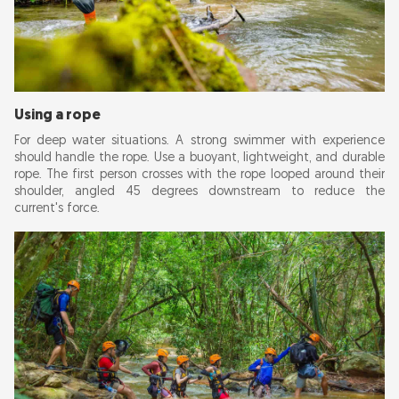
Using a rope
For deep water situations. A strong swimmer with experience
should handle the rope. Use a buoyant, lightweight, and durable
rope. The first person crosses with the rope looped around their
shoulder, angled 45 degrees downstream to reduce the
current's force.