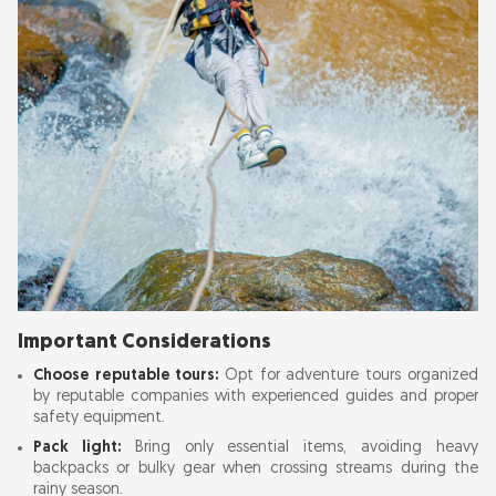
Important Considerations
Choose reputable tours:
Opt for adventure tours organized
by reputable companies with experienced guides and proper
safety equipment.
Pack light:
Bring only essential items, avoiding heavy
backpacks or bulky gear when crossing streams during the
rainy season.