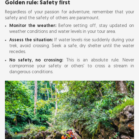
Golden rule: Safety first
Regardless of your passion for adventure, remember that your
safety and the safety of others are paramount.
Monitor the weather:
Before setting off, stay updated on
weather conditions and water levels in your tour area.
Assess the situation:
If water levels rise suddenly during your
trek, avoid crossing. Seek a safe, dry shelter until the water
recedes.
No safety, no crossing:
This is an absolute rule. Never
compromise your safety or others' to cross a stream in
dangerous conditions.