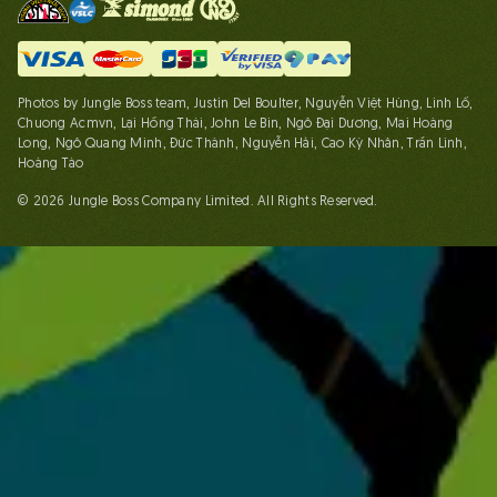
Photos by Jungle Boss team, Justin Del Boulter, Nguyễn Việt Hùng, Linh Lố,
Chuong Acmvn, Lại Hồng Thái, John Le Bin, Ngô Đại Dương, Mai Hoàng
Long, Ngô Quang Minh, Đức Thành, Nguyễn Hải, Cao Kỳ Nhân, Trần Linh,
Hoàng Táo
© 2026 Jungle Boss Company Limited. All Rights Reserved.