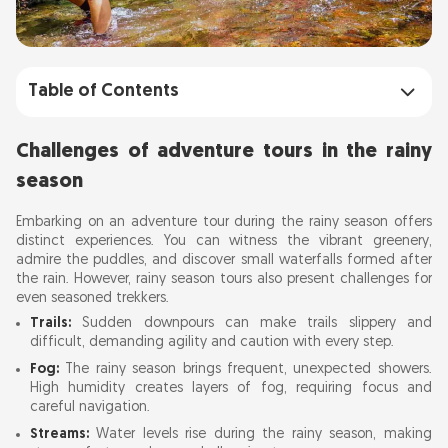
Table of Contents
Challenges of adventure tours in the rainy
Challenges of adventure tours in the rainy
season
season
Stream crossing tips for adventure tours
Embarking on an adventure tour during the rainy season offers
distinct experiences. You can witness the vibrant greenery,
Golden rule: Safety first
admire the puddles, and discover small waterfalls formed after
Stream crossing techniques
the rain. However, rainy season tours also present challenges for
even seasoned trekkers.
Crossing in a horizontal line
Trails:
Sudden downpours can make trails slippery and
Crossing in a vertical line
difficult, demanding agility and caution with every step.
Using a rope
Fog:
The rainy season brings frequent, unexpected showers.
High humidity creates layers of fog, requiring focus and
Flying fox technique
careful navigation.
Important Considerations
Streams:
Water levels rise during the rainy season, making