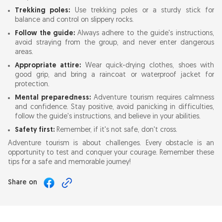
Trekking poles:
Use trekking poles or a sturdy stick for
balance and control on slippery rocks.
Follow the guide:
Always adhere to the guide's instructions,
avoid straying from the group, and never enter dangerous
areas.
Appropriate attire:
Wear quick-drying clothes, shoes with
good grip, and bring a raincoat or waterproof jacket for
protection.
Mental preparedness:
Adventure tourism requires calmness
and confidence. Stay positive, avoid panicking in difficulties,
follow the guide's instructions, and believe in your abilities.
Safety first:
Remember, if it's not safe, don't cross.
Adventure tourism is about challenges. Every obstacle is an
opportunity to test and conquer your courage. Remember these
tips for a safe and memorable journey!
Share on