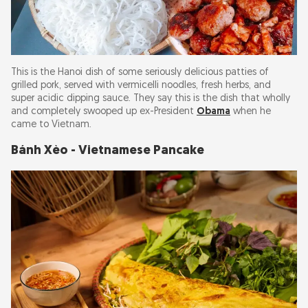
This is the Hanoi dish of some seriously delicious patties of
grilled pork, served with vermicelli noodles, fresh herbs, and
super acidic dipping sauce. They say this is the dish that wholly
and completely swooped up ex-President
Obama
when he
came to Vietnam.
Bánh Xèo - Vietnamese Pancake