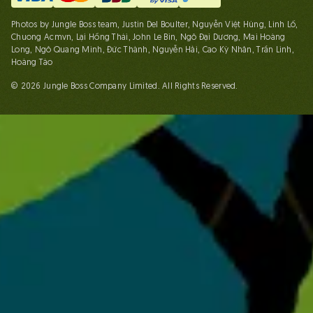
Photos by Jungle Boss team, Justin Del Boulter, Nguyễn Việt Hùng, Linh Lố,
Chuong Acmvn, Lại Hồng Thái, John Le Bin, Ngô Đại Dương, Mai Hoàng
Long, Ngô Quang Minh, Đức Thành, Nguyễn Hải, Cao Kỳ Nhân, Trần Linh,
Hoàng Táo
© 2026 Jungle Boss Company Limited. All Rights Reserved.