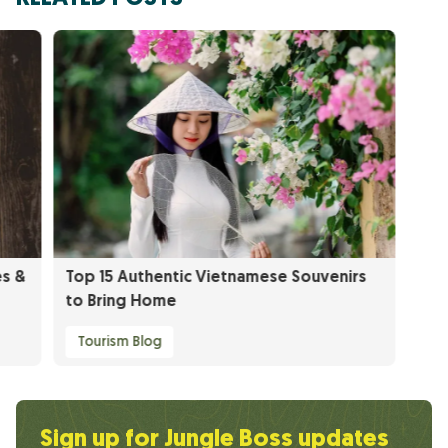
es &
Top 15 Authentic Vietnamese Souvenirs
to Bring Home
Tourism Blog
Sign up for Jungle Boss updates