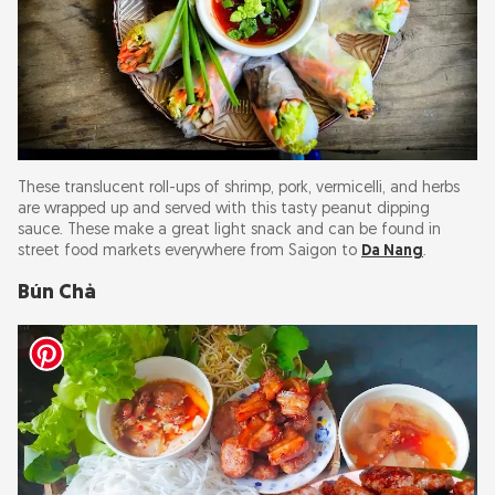
These translucent roll-ups of shrimp, pork, vermicelli, and herbs
are wrapped up and served with this tasty peanut dipping
sauce. These make a great light snack and can be found in
street food markets everywhere from Saigon to
Da Nang
.
Bún Chả