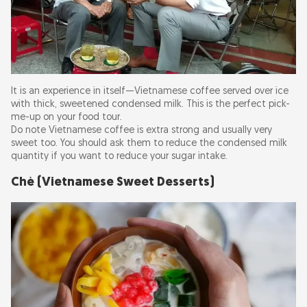
It is an experience in itself—Vietnamese coffee served over ice
with thick, sweetened condensed milk. This is the perfect pick-
me-up on your food tour.
Do note Vietnamese coffee is extra strong and usually very
sweet too. You should ask them to reduce the condensed milk
quantity if you want to reduce your sugar intake.
Chè (Vietnamese Sweet Desserts)