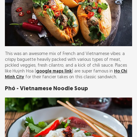
This was an awesome mix of French and Vietnamese vibes: a
crispy baguette heavily packed with various types of meat,
pickled veggies, fresh cilantro, and a kick of chili sauce. Places
like Huỳnh Hoa (
google maps link
) are super famous in
Ho Chi
Minh City
for their fancier takes on this classic sandwich.
Phở - Vietnamese Noodle Soup