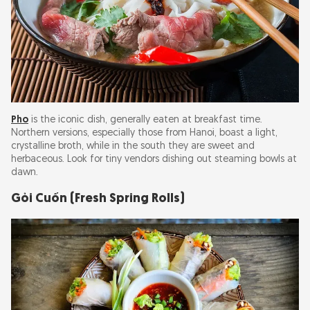
Pho
is the iconic dish, generally eaten at breakfast time.
Northern versions, especially those from Hanoi, boast a light,
crystalline broth, while in the south they are sweet and
herbaceous. Look for tiny vendors dishing out steaming bowls at
dawn.
Gỏi Cuốn (Fresh Spring Rolls)