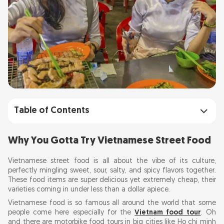
Table of Contents
Why You Gotta Try Vietnamese Street Food
Why You Gotta Try Vietnamese Street Food
Top Vietnamese Street Foods You Should
Vietnamese street food is all about the vibe of its culture,
perfectly mingling sweet, sour, salty, and spicy flavors together.
Taste
These food items are super delicious yet extremely cheap, their
Bánh Mì - A Vietnamese Sandwich
varieties coming in under less than a dollar apiece.
Phở - Vietnamese Noodle Soup
Vietnamese food is so famous all around the world that some
people come here especially for the
Vietnam food tour
. Oh
Gỏi Cuốn (Fresh Spring Rolls)
and there are motorbike food tours in big cities like Ho chi minh