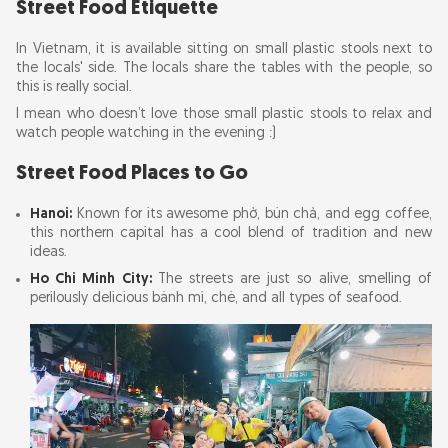
Street Food Etiquette
In Vietnam, it is available sitting on small plastic stools next to
the locals' side. The locals share the tables with the people, so
this is really social.
I mean who doesn’t love those small plastic stools to relax and
watch people watching in the evening :)
Street Food Places to Go
Hanoi:
Known for its awesome phở, bún chả, and egg coffee,
this northern capital has a cool blend of tradition and new
ideas.
Ho Chi Minh City:
The streets are just so alive, smelling of
perilously delicious bánh mì, chè, and all types of seafood.