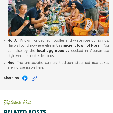
Hoi An:
Known for cao lau noodles and white rose dumplings,
flavors found nowhere else in this
ancient town of Hoi an
. You
can also try the
local egg noodles
cooked in Vietnamese
style which is quite delicious!
Hue:
The aristocratic culinary tradition, steamed rice cakes
are indispensable here.
Share on
Explorer Post
RELATED POSTS