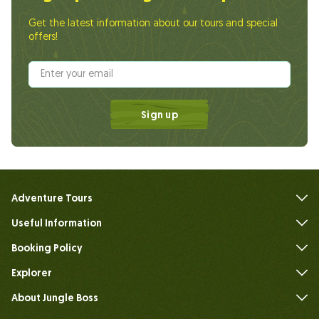
Get the latest information about our tours and special
offers!
Sign up
Adventure Tours
Useful Information
FAQs
Booking Policy
Explorer
About Jungle Boss
Introduce