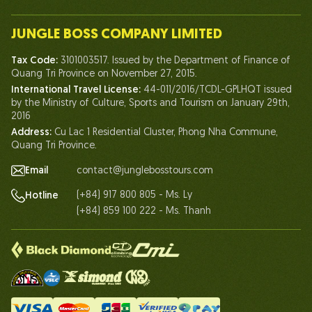
Our Team
JUNGLE BOSS COMPANY LIMITED
Human of Jungle Boss
Tax Code:
3101003517. Issued by the Department of Finance of
Life At Jungle Boss
Quang Tri Province on November 27, 2015.
International Travel License:
44-011/2016/TCDL-GPLHQT issued
Our Certificates
by the Ministry of Culture, Sports and Tourism on January 29th,
Partnership
2016
Address:
Cu Lac 1 Residential Cluster, Phong Nha Commune,
Contact Us
Quang Tri Province.
Email
contact@junglebosstours.com
(+84) 917 800 805 - Ms. Ly
Hotline
(+84) 859 100 222 - Ms. Thanh