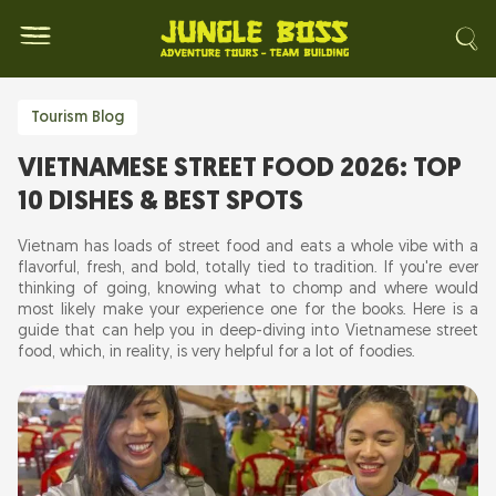
Tourism Blog
VIETNAMESE STREET FOOD 2026: TOP
10 DISHES & BEST SPOTS
Vietnam has loads of street food and eats a whole vibe with a
flavorful, fresh, and bold, totally tied to tradition. If you're ever
thinking of going, knowing what to chomp and where would
most likely make your experience one for the books. Here is a
guide that can help you in deep-diving into Vietnamese street
food, which, in reality, is very helpful for a lot of foodies.