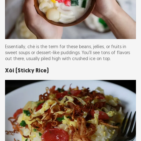
Essentially, chè is the term for these beans, jellies, or fruits in
sweet soups or dessert-like puddings. You'll see tons of flavors
out there, usually piled high with crushed ice on top.
Xôi (Sticky Rice)