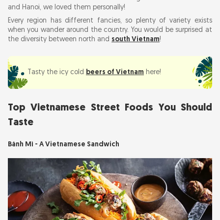
and Hanoi, we loved them personally!
Bún Chả
Every region has different fancies, so plenty of variety exists
Bánh Xèo - Vietnamese Pancake
when you wander around the country. You would be surprised at
the diversity between north and
south Vietnam
!
Iced Coffee with Condensed Milk (Cà Phê Sữa
Đá)
Chè (Vietnamese Sweet Desserts)
Tasty the icy cold
beers of Vietnam
here!
Xôi (Sticky Rice)
Top Vietnamese Street Foods You Should
Tips on Street Food for Travelers
Taste
Street Food Etiquette
Bánh Mì - A Vietnamese Sandwich
Street Food Places to Go