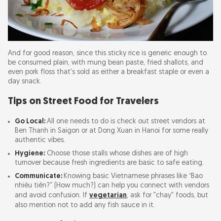
And for good reason, since this sticky rice is generic enough to
be consumed plain, with mung bean paste, fried shallots, and
even pork floss that's sold as either a breakfast staple or even a
day snack.
Tips on Street Food for Travelers
Go Local:
All one needs to do is check out street vendors at
Ben Thanh in Saigon or at Dong Xuan in Hanoi for some really
authentic vibes.
Hygiene:
Choose those stalls whose dishes are of high
turnover because fresh ingredients are basic to safe eating.
Communicate:
Knowing basic Vietnamese phrases like “Bao
nhiêu tiền?” (How much?) can help you connect with vendors
and avoid confusion. If
vegetarian
, ask for "chay" foods, but
also mention not to add any fish sauce in it.