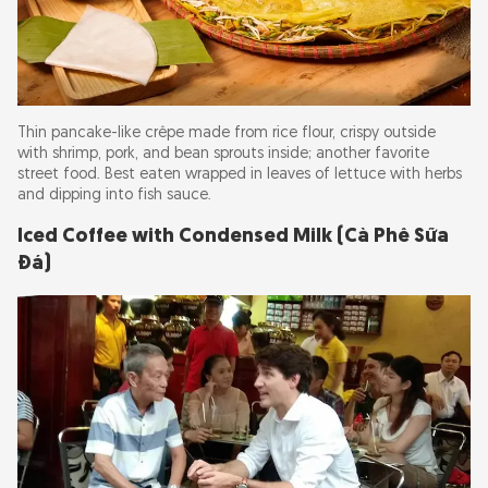
Thin pancake-like crêpe made from rice flour, crispy outside
with shrimp, pork, and bean sprouts inside; another favorite
street food. Best eaten wrapped in leaves of lettuce with herbs
and dipping into fish sauce.
Iced Coffee with Condensed Milk (Cà Phê Sữa
Đá)