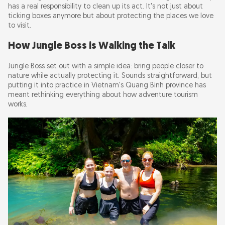
has a real responsibility to clean up its act. It's not just about
ticking boxes anymore but about protecting the places we love
to visit.
How Jungle Boss is Walking the Talk
Jungle Boss set out with a simple idea: bring people closer to
nature while actually protecting it. Sounds straightforward, but
putting it into practice in Vietnam's Quang Binh province has
meant rethinking everything about how adventure tourism
works.