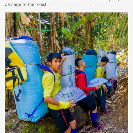
damage to the forest.