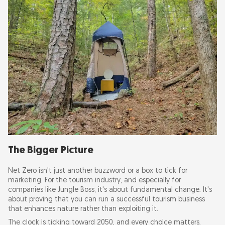
The Bigger Picture
Net Zero isn't just another buzzword or a box to tick for
marketing. For the tourism industry, and especially for
companies like Jungle Boss, it's about fundamental change. It's
about proving that you can run a successful tourism business
that enhances nature rather than exploiting it.
The clock is ticking toward 2050, and every choice matters.