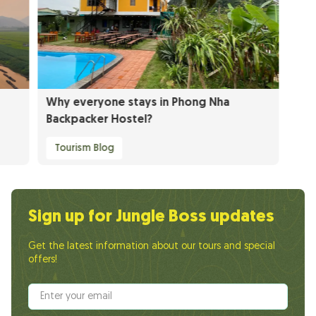
Why everyone stays in Phong Nha
Backpacker Hostel?
Tourism Blog
Sign up for Jungle Boss updates
Get the latest information about our tours and special
offers!