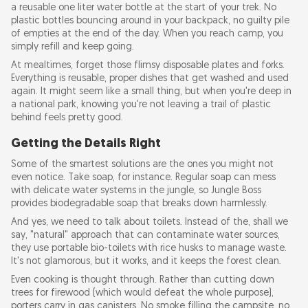
a reusable one liter water bottle at the start of your trek. No
plastic bottles bouncing around in your backpack, no guilty pile
of empties at the end of the day. When you reach camp, you
simply refill and keep going.
At mealtimes, forget those flimsy disposable plates and forks.
Everything is reusable, proper dishes that get washed and used
again. It might seem like a small thing, but when you're deep in
a national park, knowing you're not leaving a trail of plastic
behind feels pretty good.
Getting the Details Right
Some of the smartest solutions are the ones you might not
even notice. Take soap, for instance. Regular soap can mess
with delicate water systems in the jungle, so Jungle Boss
provides biodegradable soap that breaks down harmlessly.
And yes, we need to talk about toilets. Instead of the, shall we
say, "natural" approach that can contaminate water sources,
they use portable bio-toilets with rice husks to manage waste.
It's not glamorous, but it works, and it keeps the forest clean.
Even cooking is thought through. Rather than cutting down
trees for firewood (which would defeat the whole purpose),
porters carry in gas canisters. No smoke filling the campsite, no