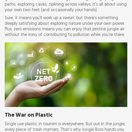
paths, exploring caves, ziplining across valleys, it's all about using
your own two feet (and occasionally your hands).
Sure, it means you'll work up a sweat, but there's something
deeply satisfying about exploring nature under your own power.
Plus, zero emissions means you can enjoy that pristine jungle air
without the irony of contributing to pollution while you're there.
The War on Plastic
Single use plastic in tourism is everywhere. But out in the jungle,
every piece of trash matters. That's why Jungle Boss hands you