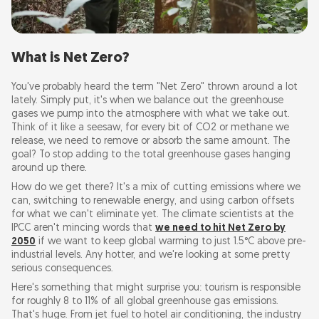
What is Net Zero?
You've probably heard the term "Net Zero" thrown around a lot
lately. Simply put, it's when we balance out the greenhouse
gases we pump into the atmosphere with what we take out.
Think of it like a seesaw, for every bit of CO2 or methane we
release, we need to remove or absorb the same amount. The
goal? To stop adding to the total greenhouse gases hanging
around up there.
How do we get there? It's a mix of cutting emissions where we
can, switching to renewable energy, and using carbon offsets
for what we can't eliminate yet. The climate scientists at the
IPCC aren't mincing words that
we need to hit Net Zero by
2050
if we want to keep global warming to just 1.5°C above pre-
industrial levels. Any hotter, and we're looking at some pretty
serious consequences.
Here's something that might surprise you: tourism is responsible
for roughly 8 to 11% of all global greenhouse gas emissions.
That's huge. From jet fuel to hotel air conditioning, the industry