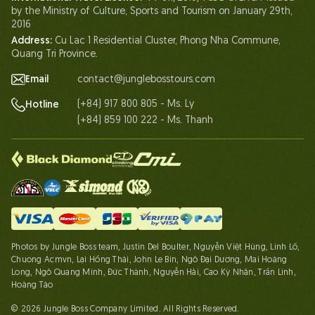
by the Ministry of Culture, Sports and Tourism on January 29th,
Partnership
2016
Address:
Cu Lac 1 Residential Cluster, Phong Nha Commune,
Contact Us
Quang Tri Province.
Email
contact@junglebosstours.com
(+84) 917 800 805 - Ms. Ly
Hotline
(+84) 859 100 222 - Ms. Thanh
Photos by Jungle Boss team, Justin Del Boulter, Nguyễn Việt Hùng, Linh Lố,
Chuong Acmvn, Lại Hồng Thái, John Le Bin, Ngô Đại Dương, Mai Hoàng
Long, Ngô Quang Minh, Đức Thành, Nguyễn Hải, Cao Kỳ Nhân, Trần Linh,
Hoàng Táo
© 2026 Jungle Boss Company Limited. All Rights Reserved.