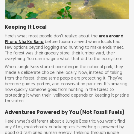
Keeping It Local
Here's what most people don't realize about the
area around
Phong Nha Ke Bang
before tourism arrived where locals had
few options beyond logging and hunting to make ends meet.
The forest was their grocery store, their lumber yard, their
everything. You can imagine what that did to the ecosystem.
When Jungle Boss started operating in the national park, they
made a deliberate choice: hire locally. Now, instead of taking
from the forest, these same people are protecting it. They've
become guides, porters, and conservation partners. It's amazing
how quickly someone goes from hunting in the forest to
protecting it when their livelihood depends on keeping it pristine
for visitors.
Adventures Powered by You (Not Fossil Fuels)
Here's what's different about a Jungle Boss trip: you won't find
any ATVs, motorboats, or helicopters. Everything is powered by
good old fashioned human energy. Trekking through jungle