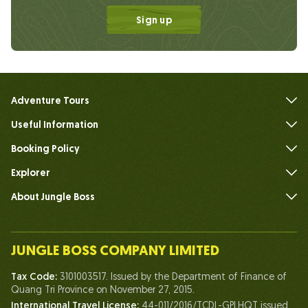
Sign up
Adventure Tours
Useful Information
FAQs
Booking Policy
Explorer
About Jungle Boss
Introduce
Our Team
JUNGLE BOSS COMPANY LIMITED
Human of Jungle Boss
Tax Code:
3101003517. Issued by the Department of Finance of
Life At Jungle Boss
Quang Tri Province on November 27, 2015.
International Travel License:
44-011/2016/TCDL-GPLHQT issued
Our Certificates