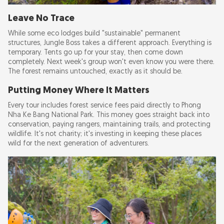
Leave No Trace
While some eco lodges build "sustainable" permanent
structures, Jungle Boss takes a different approach. Everything is
temporary. Tents go up for your stay, then come down
completely. Next week's group won't even know you were there.
The forest remains untouched, exactly as it should be.
Putting Money Where It Matters
Every tour includes forest service fees paid directly to Phong
Nha Ke Bang National Park. This money goes straight back into
conservation, paying rangers, maintaining trails, and protecting
wildlife. It's not charity; it's investing in keeping these places
wild for the next generation of adventurers.