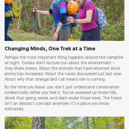
Changing Minds, One Trek at a Time
Perhaps the most important thing happens around the campfire
at night. Guides don't lecture you about the environment –
they share stories. About the animals that have returned since
protection increased. About the caves discovered just last year.
About why that strange bird call means rain is coming.
By the time you leave, you don't just understand conservation
intellectually rather you feel it. You've sweated up those hills,
drunk that spring water, and slept under those trees. The forest
isn't an abstract concept anymore; it's a place you know
intimately.