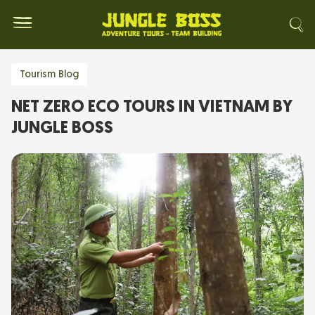
Tourism Blog
NET ZERO ECO TOURS IN VIETNAM BY
JUNGLE BOSS