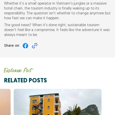
Whether it's a small operator in Vietnam's jungles or a massive
hotel chain, the tourism industry is finally waking up to its
responsibility. The question isn't whether to change anymore but
how fast we can make it happen.
The good news? When it's done right, sustainable tourism
doesn't feel like a compromise. It feels like the adventure it was
always meant to be.
Share on
Explorer Post
RELATED POSTS