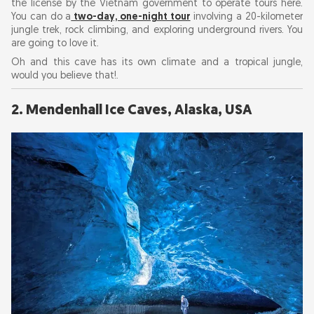
the license by the Vietnam government to operate tours here.
You can do a
two-day, one-night tour
involving a 20-kilometer
jungle trek, rock climbing, and exploring underground rivers. You
8. Marble Caves, Chile
are going to love it.
Oh and this cave has its own climate and a tropical jungle,
9. Mammoth Cave, Kentucky, USA
would you believe that!.
10. Eisriesenwelt Ice Cave, Austria
2. Mendenhall Ice Caves, Alaska, USA
11. Skocjan Caves, Slovenia
12. Saalfeld Fairy Grottoes, Germany
13. Son Doong Cave, Vietnam
Travel Tips for Caving Adventures