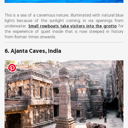
This is a sea of a cavernous nature, illuminated with natural blue
lights because of the sunlight coming in via openings from
underwater.
Small rowboats take visitors into the grotto
for
the experience of quiet inside that is now steeped in history
from Roman times onwards.
6. Ajanta Caves, India