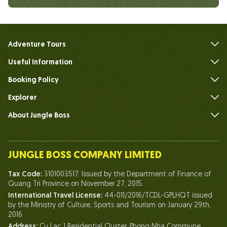
Adventure Tours
Useful Information
FAQs
Booking Policy
Explorer
About Jungle Boss
Introduce
Our Team
JUNGLE BOSS COMPANY LIMITED
Human of Jungle Boss
Tax Code:
3101003517. Issued by the Department of Finance of
Life At Jungle Boss
Quang Tri Province on November 27, 2015.
International Travel License:
44-011/2016/TCDL-GPLHQT issued
Our Certificates
by the Ministry of Culture, Sports and Tourism on January 29th,
Partnership
2016
Address:
Cu Lac 1 Residential Cluster, Phong Nha Commune,