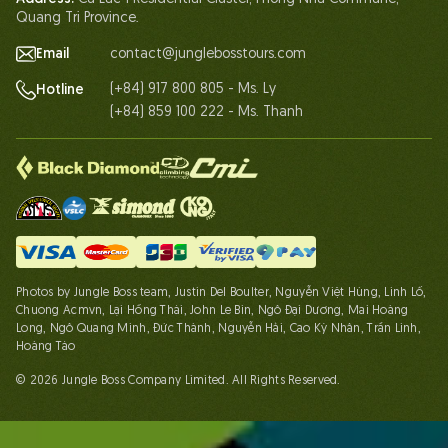
Contact Us
Quang Tri Province.
Email
contact@junglebosstours.com
(+84) 917 800 805 - Ms. Ly
Hotline
(+84) 859 100 222 - Ms. Thanh
Photos by Jungle Boss team, Justin Del Boulter, Nguyễn Việt Hùng, Linh Lố,
Chuong Acmvn, Lại Hồng Thái, John Le Bin, Ngô Đại Dương, Mai Hoàng
Long, Ngô Quang Minh, Đức Thành, Nguyễn Hải, Cao Kỳ Nhân, Trần Linh,
Hoàng Táo
© 2026 Jungle Boss Company Limited. All Rights Reserved.