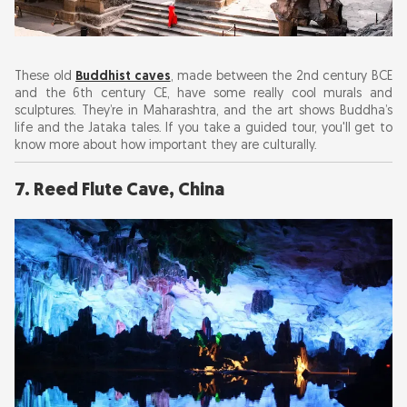
These old
Buddhist caves
, made between the 2nd century BCE
and the 6th century CE, have some really cool murals and
sculptures. They’re in Maharashtra, and the art shows Buddha’s
life and the Jataka tales. If you take a guided tour, you'll get to
know more about how important they are culturally.
7. Reed Flute Cave, China