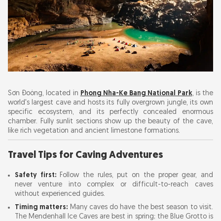
Sơn Đoòng, located in
Phong Nha-Ke Bang National Park
, is the
world's largest cave and hosts its fully overgrown jungle, its own
specific ecosystem, and its perfectly concealed enormous
chamber. Fully sunlit sections show up the beauty of the cave,
like rich vegetation and ancient limestone formations.
Travel Tips for Caving Adventures
Safety first:
Follow the rules, put on the proper gear, and
never venture into complex or difficult-to-reach caves
without experienced guides.
Timing matters:
Many caves do have the best season to visit.
The Mendenhall Ice Caves are best in spring; the Blue Grotto is