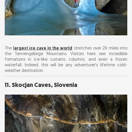
The
largest ice cave in the world
stretches over 26 miles into
the Tennengebirge Mountains. Visitors here see incredible
formations in ice-like curtains, columns, and even a frozen
waterfall. Indeed, this will be any adventurer's lifetime cold-
weather destination.
11. Skocjan Caves, Slovenia