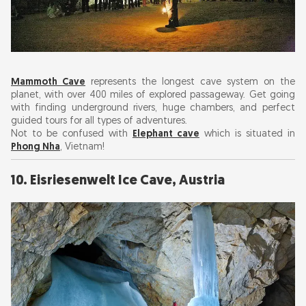
Mammoth Cave
represents the longest cave system on the
planet, with over 400 miles of explored passageway. Get going
with finding underground rivers, huge chambers, and perfect
guided tours for all types of adventures.
Not to be confused with
Elephant cave
which is situated in
Phong Nha
, Vietnam!
10. Eisriesenwelt Ice Cave, Austria