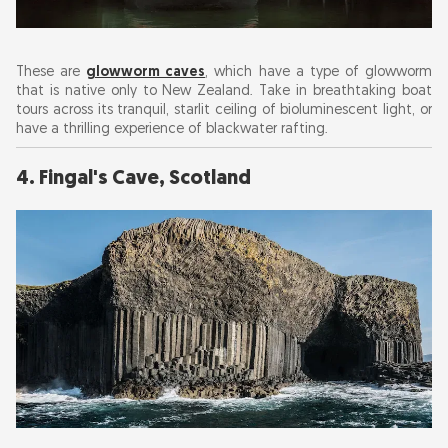
These are
glowworm caves
, which have a type of glowworm
that is native only to New Zealand. Take in breathtaking boat
tours across its tranquil, starlit ceiling of bioluminescent light, or
have a thrilling experience of blackwater rafting.
4. Fingal's Cave, Scotland