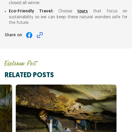
closed all winter.
Eco-Friendly Travel:
Choose
tours
that focus on
sustainability so we can keep these natural wonders safe for
the future.
Share on
Explorer Post
RELATED POSTS