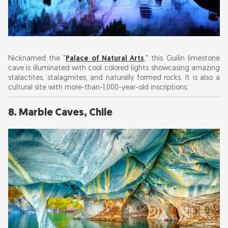
Nicknamed the "
Palace of Natural Arts
," this Guilin limestone
cave is illuminated with cool colored lights showcasing amazing
stalactites, stalagmites, and naturally formed rocks. It is also a
cultural site with more-than-1,000-year-old inscriptions.
8. Marble Caves, Chile