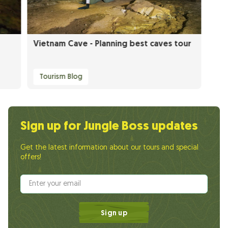
Vietnam Cave - Planning best caves tour
Tourism Blog
Sign up for Jungle Boss updates
Get the latest information about our tours and special
offers!
Sign up