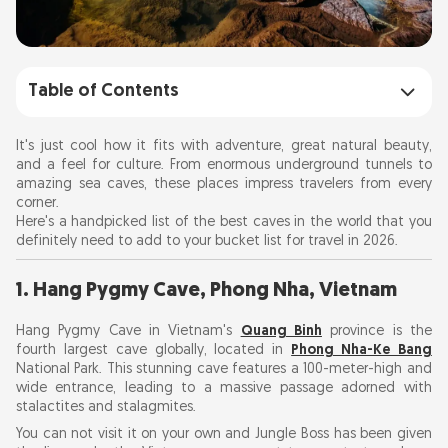
Table of Contents
1. Hang Pygmy Cave, Phong Nha, Vietnam
It's just cool how it fits with adventure, great natural beauty,
and a feel for culture. From enormous underground tunnels to
amazing sea caves, these places impress travelers from every
2. Mendenhall Ice Caves, Alaska, USA
corner.
Here's a handpicked list of the best caves in the world that you
3. Waitomo Glowworm Caves, New Zealand
definitely need to add to your bucket list for travel in 2026.
1. Hang Pygmy Cave, Phong Nha, Vietnam
4. Fingal's Cave, Scotland
Hang Pygmy Cave in Vietnam's
Quang Binh
province is the
5. Blue Grotto, Capri, Italy
fourth largest cave globally, located in
Phong Nha-Ke Bang
National Park. This stunning cave features a 100-meter-high and
wide entrance, leading to a massive passage adorned with
6. Ajanta Caves, India
stalactites and stalagmites.
You can not visit it on your own and Jungle Boss has been given
7. Reed Flute Cave, China