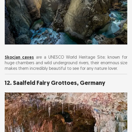
Skocjan caves
are a UNESCO World Heritage Site; known for
huge chambers and wild underground rivers, their enormous size
makes them incredibly beautiful to see for any nature lover.
12. Saalfeld Fairy Grottoes, Germany