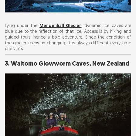
Lying under the
Mendenhall Glacier
, dynamic ice caves are
blue due to the reflection of that ice. Access is by hiking and
guided tours, hence a bold adventure. Since the condition of
the glacier keeps on changing, it is always different every time
one visits.
3. Waitomo Glowworm Caves, New Zealand