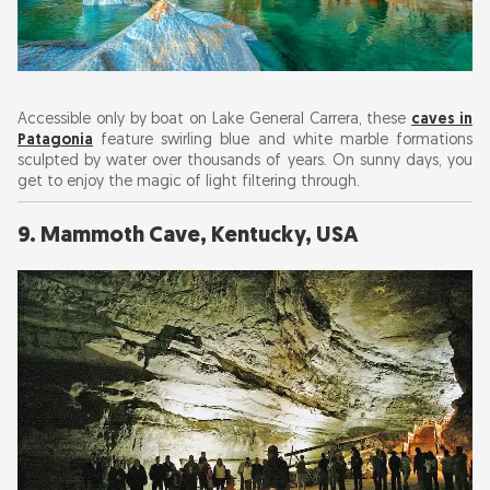
Accessible only by boat on Lake General Carrera, these
caves in
Patagonia
feature swirling blue and white marble formations
sculpted by water over thousands of years. On sunny days, you
get to enjoy the magic of light filtering through.
9. Mammoth Cave, Kentucky, USA