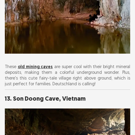
These
old mining caves
are super cool with their bright mineral
deposits, making them a colorful underground wonder. Plus,
there's this cute fairy-tale village right above ground, which is
just perfect for families. Deutschland is calling!
13. Son Doong Cave, Vietnam