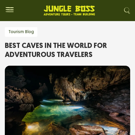
Tourism Blog
BEST CAVES IN THE WORLD FOR
ADVENTUROUS TRAVELERS