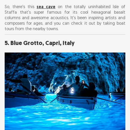
So, there's this
sea cave
on the totally uninhabited Isle of
Staffa that's super famous for its cool hexagonal basalt
columns and awesome acoustics. It's been inspiring artists and
composers for ages, and you can check it out by taking boat
tours from the nearby towns.
5. Blue Grotto, Capri, Italy