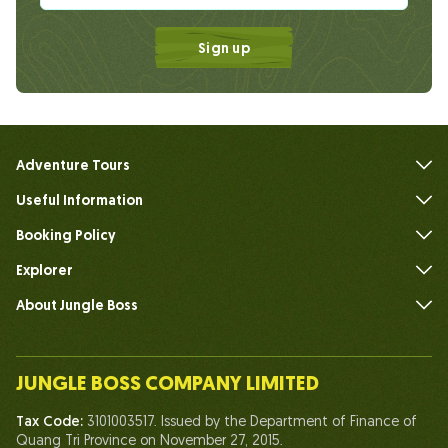
Sign up
Adventure Tours
Useful Information
FAQs
Booking Policy
Explorer
About Jungle Boss
Introduce
Our Team
JUNGLE BOSS COMPANY LIMITED
Human of Jungle Boss
Tax Code:
3101003517. Issued by the Department of Finance of
Life At Jungle Boss
Quang Tri Province on November 27, 2015.