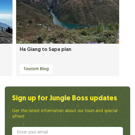
Ha Giang to Sapa plan
Tourism Blog
Sign up for Jungle Boss updates
Get the latest information about our tours and special
offers!