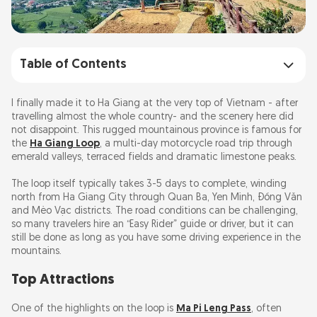
Table of Contents
Top Attractions
I finally made it to Ha Giang at the very top of Vietnam - after
travelling almost the whole country- and the scenery here did
not disappoint. This rugged mountainous province is famous for
Hidden Gems
the
Ha Giang Loop
, a multi-day motorcycle road trip through
emerald valleys, terraced fields and dramatic limestone peaks.
Where to Eat
The loop itself typically takes 3-5 days to complete, winding
north from Ha Giang City through Quan Ba, Yen Minh, Đồng Văn
Top Tips
and Mèo Vạc districts. The road conditions can be challenging,
so many travelers hire an “Easy Rider” guide or driver, but it can
still be done as long as you have some driving experience in the
Costs and Entry Fees
mountains.
FAQ
Top Attractions
One of the highlights on the loop is
Ma Pi Leng Pass
, often