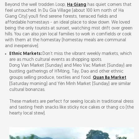
Beyond the well trodden Loop,
Ha Giang
has quiet corners that
feel untouched. In Du Gia Village (about 100 km north of Ha
Giang City) you’ll find serene forests, terraced fields and
affordable homestays - an ideal place to slow down. We loved
being the only tourists at sunset, watching mist drift over green
hills. You can also join local families to work in cornfields or cook
with them at the homestay (homestay meals are communal
and inexpensive).
Ethnic Markets:
Don’t miss the vibrant weekly markets, which
are as much cultural events as shopping spots.
Dong Van Market (Sunday) and Meo Vac Market (Sunday) are
bustling gatherings of H’Mông, Tày, Dao and other ethnic
groups selling produce, textiles and food.
Quan Ba Market
(Saturday morning) and Yên Minh Market (Sunday) are similar
cultural bonanzas.
These markets are perfect for seeing locals in traditional dress
and tasting fresh snacks like sticky rice cakes or thang co (the
hearty local stew).