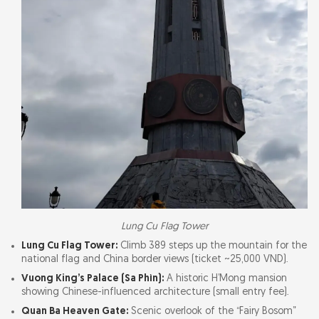
Lung Cu Flag Tower
Lung Cu Flag Tower:
Climb 389 steps up the mountain for the
national flag and China border views (ticket ~25,000 VND).
Vuong King’s Palace (Sa Phìn):
A historic H’Mong mansion
showing Chinese-influenced architecture (small entry fee).
Quan Ba Heaven Gate:
Scenic overlook of the “Fairy Bosom”