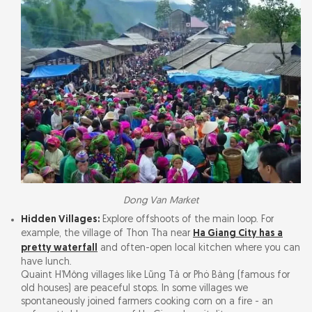
Dong Van Market
Hidden Villages:
Explore offshoots of the main loop. For
example, the village of Thon Tha near
Ha Giang City has a
pretty waterfall
and often-open local kitchen where you can
have lunch.
Quaint H’Mông villages like Lũng Tả or Phó Bảng (famous for
old houses) are peaceful stops. In some villages we
spontaneously joined farmers cooking corn on a fire - an