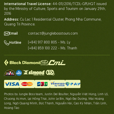
International Travel License:
44-011/2016/TCDL-GPLHQT issued
Our Certificates
by the Ministry of Culture, Sports and Tourism on January 29th,
Partnership
2016
Address:
Cu Lac 1 Residential Cluster, Phong Nha Commune,
Contact Us
Quang Tri Province.
Email
contact@junglebosstours.com
(+84) 917 800 805 - Ms. Ly
Hotline
(+84) 859 100 222 - Ms. Thanh
Photos by Jungle Boss team, Justin Del Boulter, Nguyễn Việt Hùng, Linh Lố,
Chuong Acmvn, Lại Hồng Thái, John Le Bin, Ngô Đại Dương, Mai Hoàng
Long, Ngô Quang Minh, Đức Thành, Nguyễn Hải, Cao Kỳ Nhân, Trần Linh,
Hoàng Táo