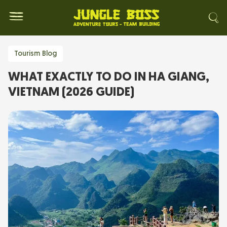
Tourism Blog
WHAT EXACTLY TO DO IN HA GIANG,
VIETNAM (2026 GUIDE)