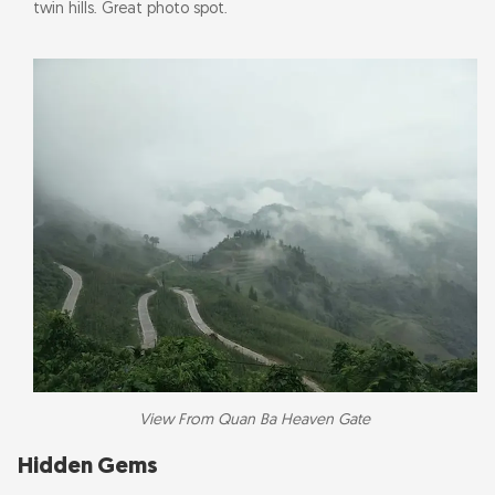
twin hills. Great photo spot.
View From Quan Ba Heaven Gate
Hidden Gems