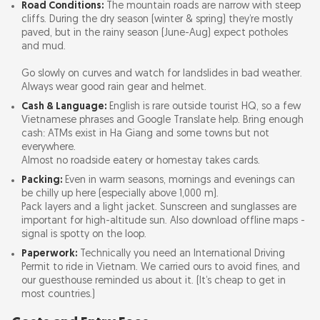
Road Conditions:
The mountain roads are narrow with steep
cliffs. During the dry season (winter & spring) they’re mostly
paved, but in the rainy season (June-Aug) expect potholes
and mud.
Go slowly on curves and watch for landslides in bad weather.
Always wear good rain gear and helmet.
Cash & Language:
English is rare outside tourist HQ, so a few
Vietnamese phrases and Google Translate help. Bring enough
cash: ATMs exist in Ha Giang and some towns but not
everywhere.
Almost no roadside eatery or homestay takes cards.
Packing:
Even in warm seasons, mornings and evenings can
be chilly up here (especially above 1,000 m).
Pack layers and a light jacket. Sunscreen and sunglasses are
important for high-altitude sun. Also download offline maps -
signal is spotty on the loop.
Paperwork:
Technically you need an International Driving
Permit to ride in Vietnam. We carried ours to avoid fines, and
our guesthouse reminded us about it. (It’s cheap to get in
most countries.)