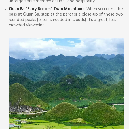
unforgettable memory of Ha Giang hospitality.
Quan Ba “Fairy Bosom” Twin Mountains
: When you crest the
pass at Quan Ba, stop at the park for a close-up of these two
rounded peaks (often shrouded in clouds). It’s a great, less-
crowded viewpoint.