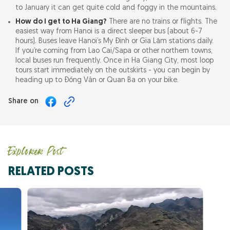
to January it can get quite cold and foggy in the mountains.
How do I get to Ha Giang?
There are no trains or flights. The
easiest way from Hanoi is a direct sleeper bus (about 6-7
hours). Buses leave Hanoi’s My Đình or Gia Lâm stations daily.
If you’re coming from Lao Cai/Sapa or other northern towns,
local buses run frequently. Once in Ha Giang City, most loop
tours start immediately on the outskirts - you can begin by
heading up to Đồng Văn or Quan Ba on your bike.
Share on
Explorer Post
RELATED POSTS