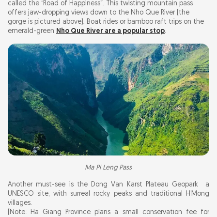
called the “Road of Happiness”. This twisting mountain pass
offers jaw-dropping views down to the Nho Que River (the
gorge is pictured above). Boat rides or bamboo raft trips on the
emerald-green
Nho Que River are a popular stop
.
Ma Pi Leng Pass
Another must-see is the Dong Van Karst Plateau Geopark a
UNESCO site, with surreal rocky peaks and traditional H’Mong
villages.
(Note: Ha Giang Province plans a small conservation fee for