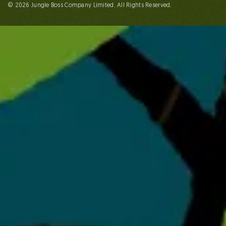
© 2026 Jungle Boss Company Limited. All Rights Reserved.