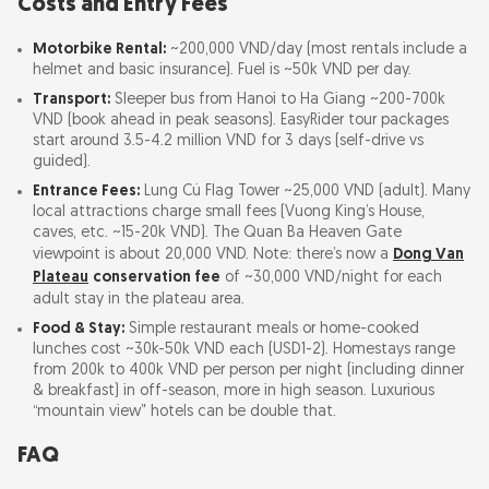
Costs and Entry Fees
Motorbike Rental:
~200,000 VND/day (most rentals include a
helmet and basic insurance). Fuel is ~50k VND per day.
Transport:
Sleeper bus from Hanoi to Ha Giang ~200-700k
VND (book ahead in peak seasons). EasyRider tour packages
start around 3.5-4.2 million VND for 3 days (self-drive vs
guided).
Entrance Fees:
Lung Cú Flag Tower ~25,000 VND (adult). Many
local attractions charge small fees (Vuong King’s House,
caves, etc. ~15-20k VND). The Quan Ba Heaven Gate
viewpoint is about 20,000 VND. Note: there’s now a
Dong Van
Plateau
conservation fee
of ~30,000 VND/night for each
adult stay in the plateau area.
Food & Stay:
Simple restaurant meals or home-cooked
lunches cost ~30k-50k VND each (USD1-2). Homestays range
from 200k to 400k VND per person per night (including dinner
& breakfast) in off-season, more in high season. Luxurious
“mountain view” hotels can be double that.
FAQ