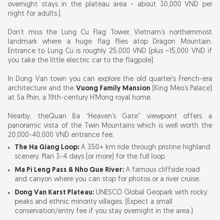
overnight stays in the plateau area - about 30,000 VND per
night for adults.)
Don’t miss the Lung Cu Flag Tower, Vietnam’s northernmost
landmark where a huge flag flies atop Dragon Mountain.
Entrance to Lung Cú is roughly 25,000 VND (plus ~15,000 VND if
you take the little electric car to the flagpole).
In Dong Van town you can explore the old quarter’s French-era
architecture and the
Vuong Family Mansion
(King Mèo’s Palace)
at Sa Phìn, a 19th-century H’Mong royal home.
Nearby, the
Quan Ba “Heaven’s Gate” viewpoint offers a
panoramic vista of the Twin Mountains which is well worth the
20,000-40,000 VND entrance fee.
The Ha Giang Loop:
A 350+ km ride through pristine highland
scenery. Plan 3-4 days (or more) for the full loop.
Ma Pi Leng Pass & Nho Que River:
A famous cliffside road
and canyon where you can stop for photos or a river cruise.
Dong Van Karst Plateau:
UNESCO Global Geopark with rocky
peaks and ethnic minority villages. (Expect a small
conservation/entry fee if you stay overnight in the area.)