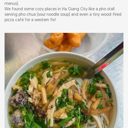
menus).
We found some cozy places in Ha Giang City like a pho stall
serving pho chua (sour noodle soup) and even a tiny wood-fired
pizza café for a western fix!