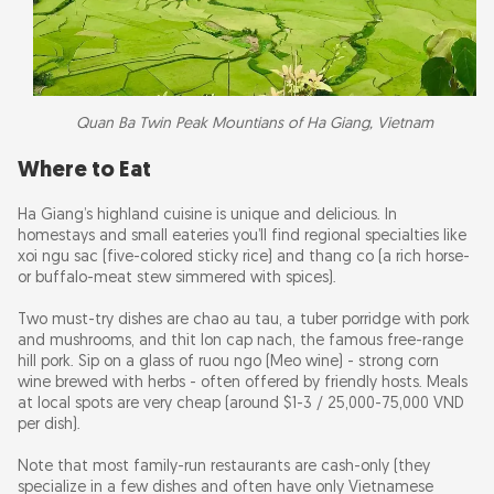
Quan Ba Twin Peak Mountians of Ha Giang, Vietnam
Where to Eat
Ha Giang’s highland cuisine is unique and delicious. In
homestays and small eateries you’ll find regional specialties like
xoi ngu sac (five-colored sticky rice) and thang co (a rich horse-
or buffalo-meat stew simmered with spices).
Two must-try dishes are chao au tau, a tuber porridge with pork
and mushrooms, and thit lon cap nach, the famous free-range
hill pork. Sip on a glass of ruou ngo (Meo wine) - strong corn
wine brewed with herbs - often offered by friendly hosts. Meals
at local spots are very cheap (around $1-3 / 25,000-75,000 VND
per dish).
Note that most family-run restaurants are cash-only (they
specialize in a few dishes and often have only Vietnamese