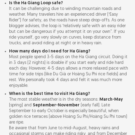
Is the Ha Giang Loop safe?
It can be challenging due to winding mountain roads and
weather. Many travelers hire an experienced driver (“Easy
Rider”) for safety, as the roads have steep drop-offs. As one
blogger advises, the loop is “relatively safe with an easy rider
but can be dangerous if you attempt it on your own”. If you
ride yourself, go very slowly on curves, keep distance from
trucks, and avoid riding at night or in heavy rain.
How many days do I need for Ha Giang?
Most people spend 3-5 days on the Ha Giang circuit. Doing it
in 3 days (2 nights) is doable if you start early and ride hard
each day. However, 4-5 days allows a more relaxed pace with
time for side trips (like Du Già or Hoàng Su Phì rice fields) and
rest. We personally took 4 days and felt it was much more
enjoyable.
When is the best time to visit Ha Giang?
The most stable weather is in the dry seasons:
March-May
(spring) and
September-November
(early fall). Late
September to early October is especially beautiful, when
golden rice terraces (above Hoàng Su Phì/Hoàng Su Phì town)
are ripe.
Be aware that from June to mid-August, heavy rains and
occasional storms can make riding risky, and from December