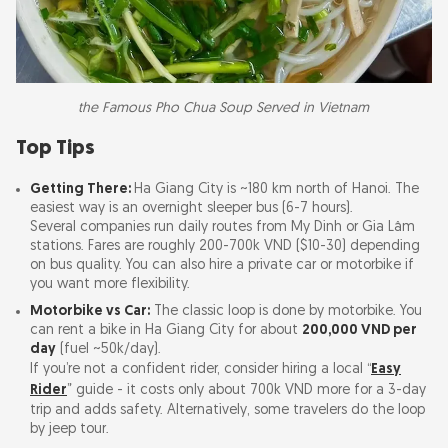
the Famous Pho Chua Soup Served in Vietnam
Top Tips
Getting There:
Ha Giang City is ~180 km north of Hanoi. The
easiest way is an overnight sleeper bus (6-7 hours).
Several companies run daily routes from My Dinh or Gia Lâm
stations. Fares are roughly 200-700k VND ($10-30) depending
on bus quality. You can also hire a private car or motorbike if
you want more flexibility.
Motorbike vs Car:
The classic loop is done by motorbike. You
can rent a bike in Ha Giang City for about
200,000 VND per
day
(fuel ~50k/day).
If you’re not a confident rider, consider hiring a local “
Easy
Rider
” guide - it costs only about 700k VND more for a 3-day
trip and adds safety. Alternatively, some travelers do the loop
by jeep tour.