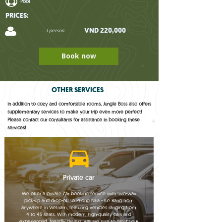
Pool
PRICES:
VND 220,000
1 person
Book now
OTHER SERVICES
In addition to cozy and comfortable rooms, Jungle Boss also offers
supplementary services to make your trip even more perfect!
Please contact our consultants for assistance in booking these
services!
Private car
We offer a private car booking service with two-way
pick-up and drop-off to Phong Nha - Ke Bang from
anywhere in Vietnam, featuring vehicles ranging from
4 to 45 seats. With modern, high-quality cars and
experienced, friendly drivers, we are sure to satisfy our