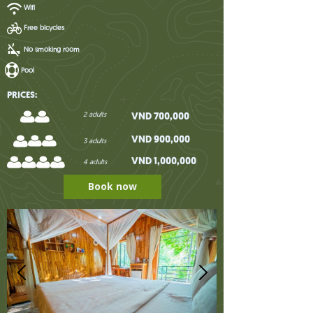
Wifi
Free bicycles
No smoking room
Pool
PRICES:
2 adults
VND 700,000
VND 900,000
3 adults
VND 1,000,000
4 adults
Book now