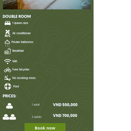
DOUBLE ROOM
1 queen size
Air conditioner
Private bathroom
Breakfast
Wifi
Free bicycles
No smoking room
Pool
PRICES:
VND 500,000
1 adult
VND 700,000
2 adults
Book now