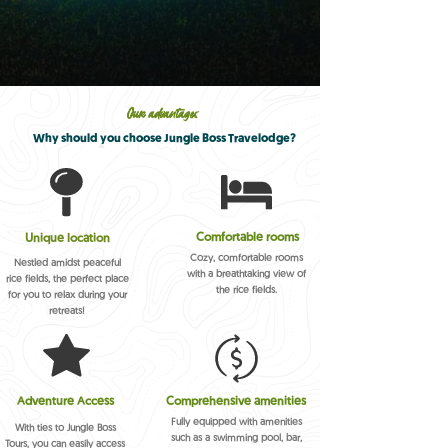
Our advantages
Why should you choose Jungle Boss Travelodge?
Comfortable rooms
Unique location
Cozy, comfortable rooms
Nestled amidst peaceful
with a breathtaking view of
rice fields, the perfect place
the rice fields.
for you to relax during your
retreats!
Adventure Access
Comprehensive amenities
Fully equipped with amenities
With ties to Jungle Boss
such as a swimming pool, bar,
Tours, you can easily access