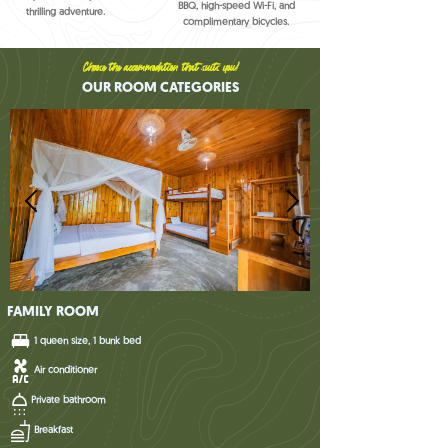
BBQ, high-speed Wi-Fi, and
thrilling adventure.
complimentary bicycles.
Choose the accommodation that suits you!
OUR ROOM CATEGORIES
FAMILY ROOM
1 queen size, 1 bunk bed
Air conditioner
Private bathroom
Breakfast