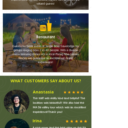
valued guests!
Restaurant
Guests can book meals at Jungle Boss Travelodge for
groups ranging from 2 to 40 people. With a diverse
menu featuring dishes rich in local Phong Nha culinary
flavors, we guarantee an exceptional dining
experience!
WHAT CUSTOMERS SAY ABOUT US?
Anastasia
The staff was really kind and helpful! The
location was beautiful!! We also had the
MA Da valley tour which was an excellent
experience!Thank you!
Irina
A nice room and the best view on the Ke