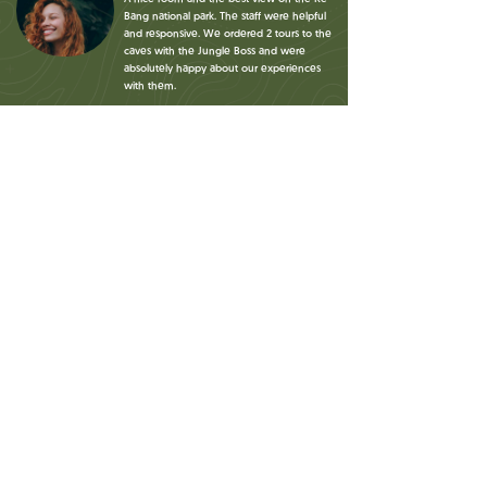
Bang national park. The staff were helpful
and responsive. We ordered 2 tours to the
caves with the Jungle Boss and were
absolutely happy about our experiences
with them.
Jan
Bikes were free to rent. The beds were
comfy. The location in the rice fields was
very beautiful. The starting point for the
jungle boss tours is at the hotel which is
very convenient!
Maciek
A simple homestay for people looking for
accommodation while visiting the
beautiful neighborhood! Extremely
helpful staff, always willing to provide
with good advice! Really nice venue,
good breakfasts.