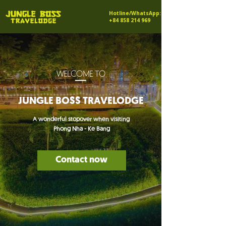
Hotline/WhatsApp:
+84 858 214 969
_
WELCOME TO
JUNGLE BOSS TRAVELODGE
A wonderful stopover when visiting
Phong Nha - Ke Bang
Contact now