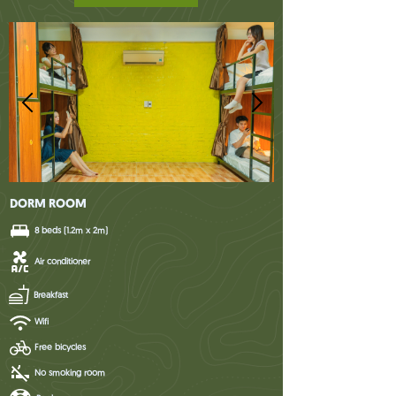
DORM ROOM
8 beds (1.2m x 2m)
Air conditioner
Breakfast
Wifi
Free bicycles
No smoking room